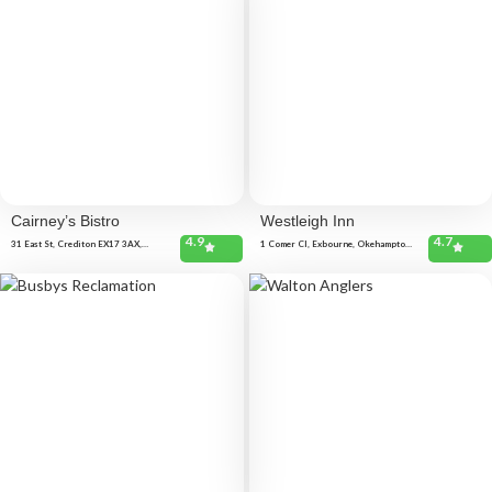
Cairney’s Bistro
Westleigh Inn
4.9
4.7
31 East St, Crediton EX17 3AX,
1 Comer Cl, Exbourne, Okehampton
United Kingdom
EX20 3RZ, United Kingdom 27 Pearse
Cl, Hatherleigh, Okehampton EX20
3QW, United Kingdom Westleigh,
Bideford EX39 4NL, United Kingdom