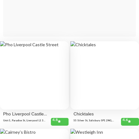
Pho Liverpool Castle
Chicktales
4.8
4.6
Street
Unit 1, Paradise St, Liverpool L1 3HE,
55 Silver St, Salisbury SP1 2NG,
United Kingdom
United Kingdom