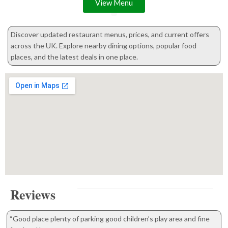
View Menu
Discover updated restaurant menus, prices, and current offers
across the UK. Explore nearby dining options, popular food
places, and the latest deals in one place.
Reviews
“Good place plenty of parking good children’s play area and fine