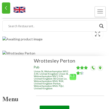
Wrottesley Perton
Pub
Union St, Wolverhampton WV1
3JN, United Kingdom Union St,
4.3
Wolverhampton WV1 3JN,
United Kingdom 58 Green Ln,
Wolverhampton WV6 9HX,
United Kingdom Perton,
Wolverhampton WV6 7QU,
United Kingdom
Menu