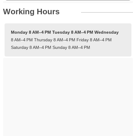
Working Hours
Monday 8 AM–4 PM
Tuesday 8 AM–4 PM
Wednesday
8 AM–4 PM
Thursday 8 AM–4 PM
Friday 8 AM–4 PM
Saturday 8 AM–4 PM
Sunday 8 AM–4 PM