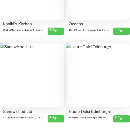
Khalid’s Kitchen
Oceans
4.5
4.5
Unit SU46, Priory Meadow Shopping
1bh, 34 East St, Newquay TR7 1BH,
Centre, Priory meadow shopping,
United Kingdom
Centre, Hastings TN34 1PH, United
Kingdom
Sandwiched Ltd
Haute Dolci Edinburgh
4.3
4.5
47 Church St, Flint CH6 5AD, United
St James Cres, Edinburgh EH1 3AD,
Kingdom
United Kingdom