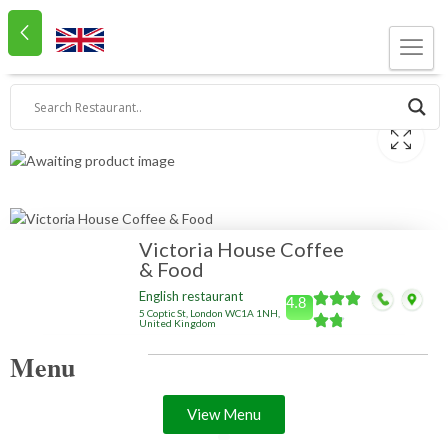
Victoria House Coffee
& Food
English restaurant
4.8
5 Coptic St, London WC1A 1NH,
United Kingdom
Menu
View Menu