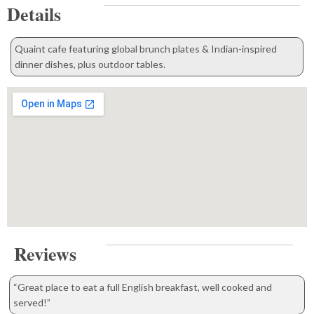
Details
Quaint cafe featuring global brunch plates & Indian-inspired
dinner dishes, plus outdoor tables.
Reviews
“Great place to eat a full English breakfast, well cooked and
served!”