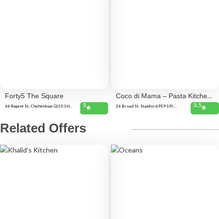
Forty5 The Square
Coco di Mama – Pasta Kitchen
5
3.5
– Stamford
66 Regent St, Cheltenham GL50 1HA,
26 Broad St, Stamford PE9 1PJ,
United Kingdom 23 Montpellier
United Kingdom 9, 10 St John's St,
Walk, Cheltenham GL50 1SD, United
Stamford PE9 2DB, United Kingdom
Kingdom 45 Clarence Square,
Related Offers
Cheltenham GL50 4JR, United
Kingdom