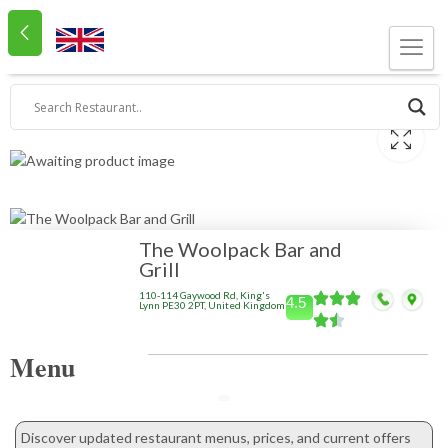
The Woolpack Bar and
Grill
110-114 Gaywood Rd, King's
4.5
Lynn PE30 2PT, United Kingdom
Menu
Discover updated restaurant menus, prices, and current offers