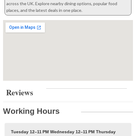
across the UK. Explore nearby dining options, popular food
places, and the latest deals in one place.
Reviews
Working Hours
Tuesday 12–11 PM
Wednesday 12–11 PM
Thursday