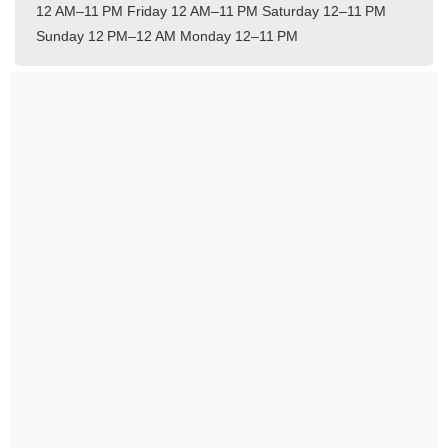
12 AM–11 PM
Friday 12 AM–11 PM
Saturday 12–11 PM
Sunday 12 PM–12 AM
Monday 12–11 PM