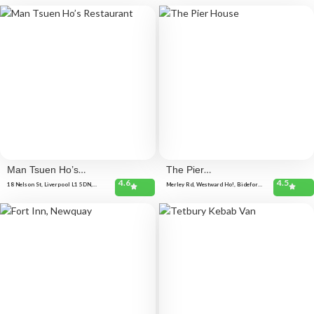
Man Tsuen Ho’s
The Pier
4.6
4.5
Restaurant
House
18 Nelson St, Liverpool L1 5DN,
Merley Rd, Westward Ho!, Bideford
United Kingdom
EX39 1JU, United Kingdom