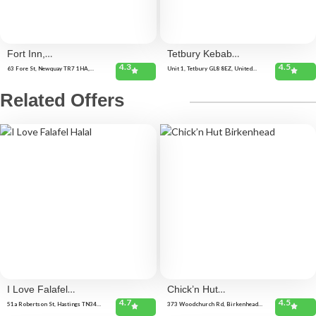
Fort Inn,
Tetbury Kebab
4.3
4.5
Newquay
Van
63 Fore St, Newquay TR7 1HA,
Unit 1, Tetbury GL8 8EZ, United
United Kingdom
Kingdom
Related Offers
I Love Falafel
Chick’n Hut
4.7
4.5
Halal
Birkenhead
51a Robertson St, Hastings TN34
373 Woodchurch Rd, Birkenhead
1HL, United Kingdom
CH42 8PE, United Kingdom