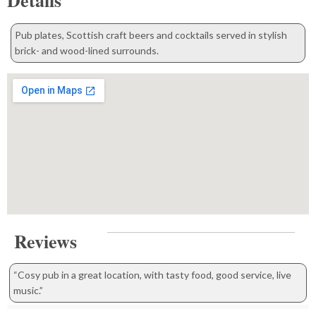
Details
Pub plates, Scottish craft beers and cocktails served in stylish
brick- and wood-lined surrounds.
Reviews
“Cosy pub in a great location, with tasty food, good service, live
music.”