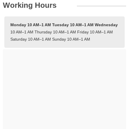
Working Hours
Monday 10 AM–1 AM
Tuesday 10 AM–1 AM
Wednesday
10 AM–1 AM
Thursday 10 AM–1 AM
Friday 10 AM–1 AM
Saturday 10 AM–1 AM
Sunday 10 AM–1 AM