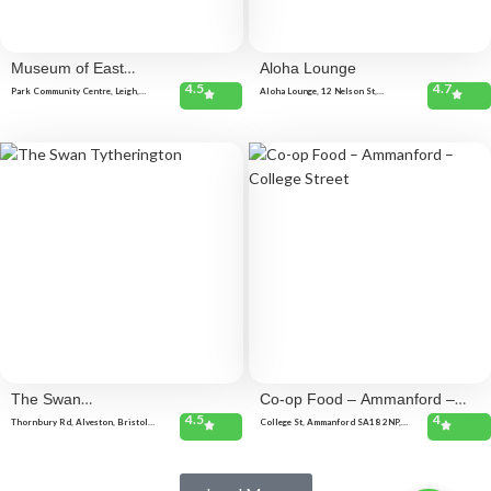
Museum of East
Aloha Lounge
4.5
4.7
Dorset
Park Community Centre, Leigh,
Aloha Lounge, 12 Nelson St,
Gordon Rd, Wimborne BH21 2AP,
Southend-on-Sea SS1 1EF, United
United Kingdom
Kingdom
The Swan
Co-op Food – Ammanford –
4.5
4
Tytherington
College Street
Thornbury Rd, Alveston, Bristol
College St, Ammanford SA18 2NP,
BS35 3LL, United Kingdom Duck
United Kingdom
street, Tytherington, Wotton-under-
Edge GL12 8QB, United Kingdom