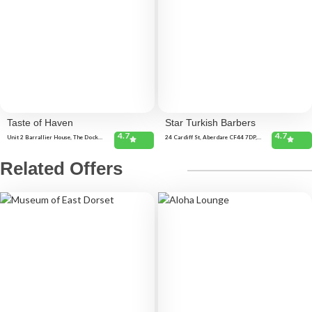
Taste of Haven
Star Turkish Barbers
4.7
4.7
Unit 2 Barrallier House, The Docks,
24 Cardiff St, Aberdare CF44 7DP,
Milford Haven SA73 3AA, United
United Kingdom
Kingdom 90 Charles St, Milford
Haven SA73 2HE, United Kingdom
Related Offers