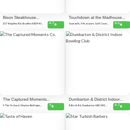
Bison Steakhouse
Touchdown at the Madhouse
4.7
4.6
BRADFORD
Coffee Shop
217 Keighley Rd, Bradford BD9 4JR,
Goat milk, Fife airport, Golf Course
United Kingdom
Rd, Glenrothes KY6 2SL, United
Kingdom
The Captured Moments
Dumbarton & District Indoor
5
4.7
Co.
Bowling Club
5 The Orchard, Shipton Bellinger,
8 Birch Rd, Dumbarton G82 2RE,
Tidworth SP9 7YH, United Kingdom
United Kingdom