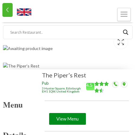
The Piper’s Rest
Pub
4.5
3 Hunter Square, Edinburgh
EH1 1QW, United Kingdom
Menu
View Menu