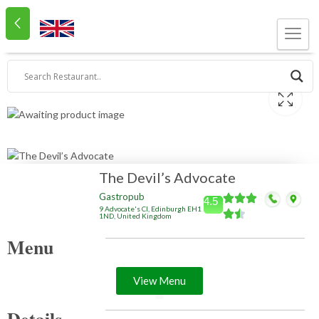
The Devil’s Advocate
Gastropub
4.5
9 Advocate's Cl, Edinburgh EH1
1ND, United Kingdom
Menu
View Menu