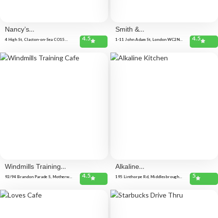
Nancy’s
Smith &
4.5
4.5
Kitchen
Wollensky
4 High St, Clacton-on-Sea CO15
1-11 John Adam St, London WC2N
1NR, United Kingdom
6HT, United Kingdom
Windmills Training
Alkaline
4.5
5
Cafe
Kitchen
92/94 Brandon Parade S, Motherwell
195 Linthorpe Rd, Middlesbrough
ML1 1LY, United Kingdom
TS1 4AG, United Kingdom