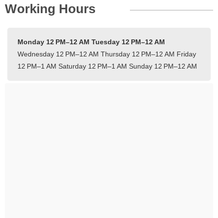
Working Hours
Monday 12 PM–12 AM
Tuesday 12 PM–12 AM
Wednesday 12 PM–12 AM
Thursday 12 PM–12 AM
Friday
12 PM–1 AM
Saturday 12 PM–1 AM
Sunday 12 PM–12 AM