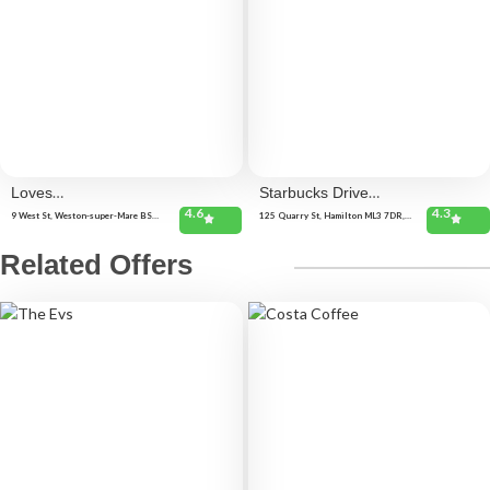
Loves
Starbucks Drive
4.6
4.3
Cafe
Thru
9 West St, Weston-super-Mare BS23
125 Quarry St, Hamilton ML3 7DR,
1JR, United Kingdom
United Kingdom 125 Quarry St,
Hamilton ML3 7DR, United Kingdom
New Park St, Hamilton ML3 0BN,
Related Offers
United Kingdom