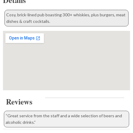
Details
Cosy, brick-lined pub boasting 300+ whiskies, plus burgers, meat
dishes & craft cocktails.
Reviews
“Great service from the staff and a wide selection of beers and
alcoholic drinks.”