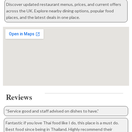
Discover updated restaurant menus, prices, and current offers
across the UK. Explore nearby dining options, popular food
places, and the latest deals in one place.
Reviews
“Service good and staff advised on dishes to have.”
Fantastic if you love Thai food like I do, this place is a must do.
Best food since being in Thailand. Highly recommend their