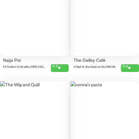
Naija Pot
The Galley Café
4.9
4.6
59 Godwin St, Bradford BD1 2SH,
6 High St, Burnham-on-Sea TA8 1NX,
United Kingdom
United Kingdom