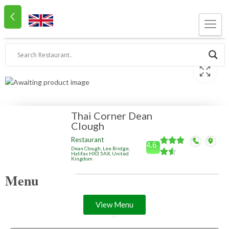
Thai Corner Dean
Clough
Restaurant
4.6
Dean Clough, Lee Bridge,
Halifax HX3 5AX, United
Kingdom
Menu
View Menu