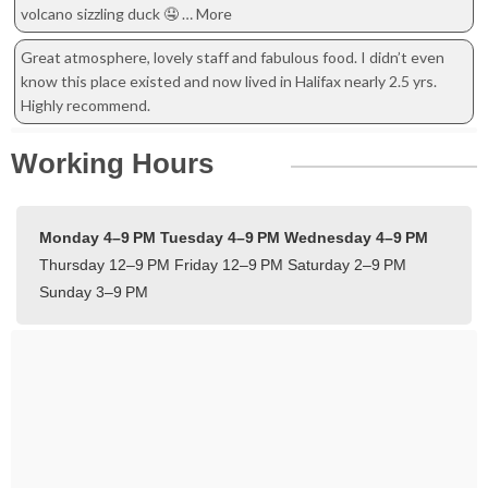
volcano sizzling duck 🤤 … More
Great atmosphere, lovely staff and fabulous food. I didn’t even
know this place existed and now lived in Halifax nearly 2.5 yrs.
Highly recommend.
Working Hours
Monday 4–9 PM
Tuesday 4–9 PM
Wednesday 4–9 PM
Thursday 12–9 PM
Friday 12–9 PM
Saturday 2–9 PM
Sunday 3–9 PM