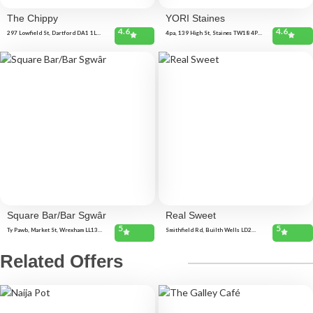
The Chippy
YORI Staines
4.6
4.6
297 Lowfield St, Dartford DA1 1LB,
4pa, 139 High St, Staines TW18 4PA,
United Kingdom
United Kingdom
Square Bar/Bar Sgwâr
Real Sweet
5
5
Ty Pawb, Market St, Wrexham LL13
Smithfield Rd, Builth Wells LD2
8BY, United Kingdom
3AN, United Kingdom 6 High St,
Builth Wells LD2 3DN, United
Kingdom
Related Offers