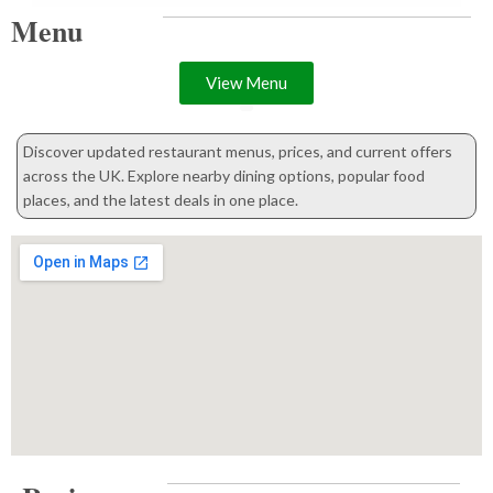
Menu
View Menu
Discover updated restaurant menus, prices, and current offers
across the UK. Explore nearby dining options, popular food
places, and the latest deals in one place.