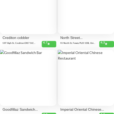
Crediton cobbler
North Street
4.7
4.3
Kitchen
107 High St, Crediton EX17 3LF,
55 North St, Fowey PL23 1DB, United
United Kingdom
Kingdom
Goodfillaz Sandwich
Imperial Oriental Chinese