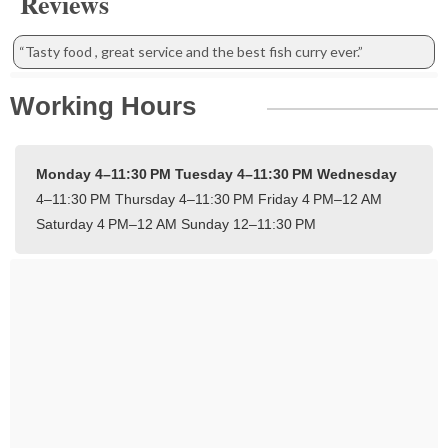
Reviews
“Tasty food , great service and the best fish curry ever.”
Working Hours
Monday 4–11:30 PM
Tuesday 4–11:30 PM
Wednesday
4–11:30 PM
Thursday 4–11:30 PM
Friday 4 PM–12 AM
Saturday 4 PM–12 AM
Sunday 12–11:30 PM