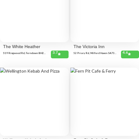
The White Heather
The Victoria Inn
3.7
4.6
519 Ringwood Rd, Ferndown BH22
52 Priory Rd, Milford Haven SA73
9AQ, United Kingdom
2DY, United Kingdom