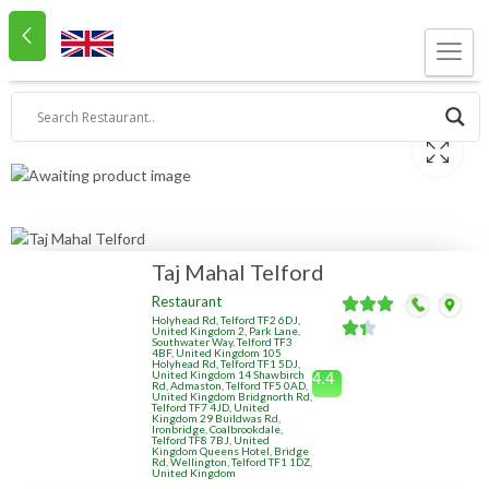
Taj Mahal Telford
Restaurant
Holyhead Rd, Telford TF2 6DJ,
United Kingdom 2, Park Lane,
Southwater Way, Telford TF3
4BF, United Kingdom 105
Holyhead Rd, Telford TF1 5DJ,
United Kingdom 14 Shawbirch
4.4
Rd, Admaston, Telford TF5 0AD,
United Kingdom Bridgnorth Rd,
Telford TF7 4JD, United
Kingdom 29 Buildwas Rd,
Ironbridge, Coalbrookdale,
Telford TF8 7BJ, United
Kingdom Queens Hotel, Bridge
Rd, Wellington, Telford TF1 1DZ,
United Kingdom