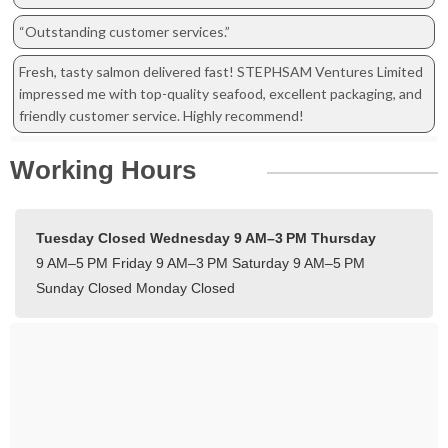
“Outstanding customer services.”
Fresh, tasty salmon delivered fast! STEPHSAM Ventures Limited
impressed me with top-quality seafood, excellent packaging, and
friendly customer service. Highly recommend!
Working Hours
Tuesday Closed
Wednesday 9 AM–3 PM
Thursday
9 AM–5 PM
Friday 9 AM–3 PM
Saturday 9 AM–5 PM
Sunday Closed
Monday Closed