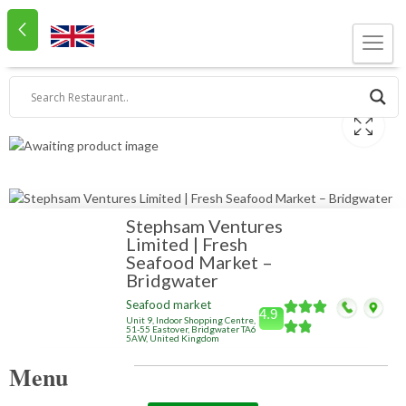
Stephsam Ventures
Limited | Fresh
Seafood Market –
Bridgwater
Seafood market
4.9
Unit 9, Indoor Shopping Centre,
51-55 Eastover, Bridgwater TA6
5AW, United Kingdom
Menu