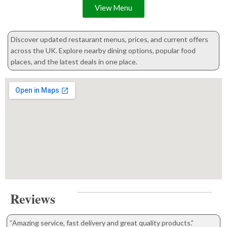
View Menu
Discover updated restaurant menus, prices, and current offers
across the UK. Explore nearby dining options, popular food
places, and the latest deals in one place.
Reviews
“Amazing service, fast delivery and great quality products.”