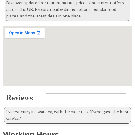
Discover updated restaurant menus, prices, and current offers
across the UK. Explore nearby dining options, popular food
places, and the latest deals in one place.
Reviews
“Nicest curry in swansea, with the nicest staff who gave the best
service.”
Working Hours