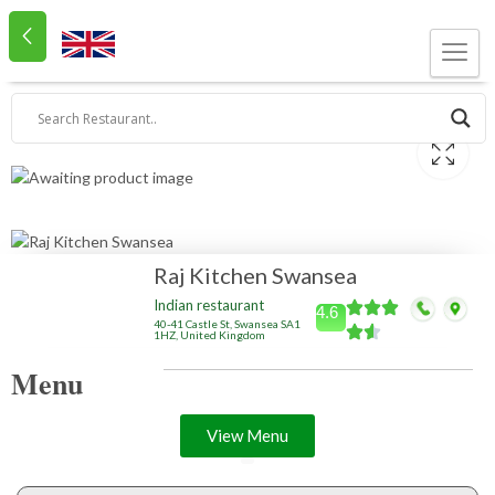
Raj Kitchen Swansea
Indian restaurant
4.6
40-41 Castle St, Swansea SA1
1HZ, United Kingdom
Menu
View Menu