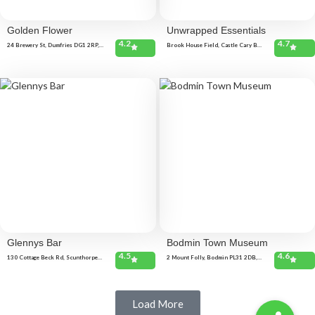
Golden Flower
Unwrapped Essentials
4.2
4.7
24 Brewery St, Dumfries DG1 2RP,
Brook House Field, Castle Cary BA7
United Kingdom 206 Lochside Rd,
7PF, United Kingdom The Triangle,
Dumfries DG2 0EB, United Kingdom
Castle Cary BA7 7BD, United
Kingdom
Glennys Bar
Bodmin Town Museum
4.5
4.6
130 Cottage Beck Rd, Scunthorpe
2 Mount Folly, Bodmin PL31 2DB,
DN16 1UB, United Kingdom
United Kingdom
Load More