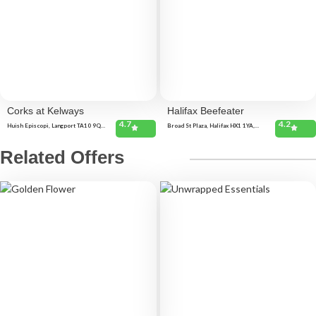
Corks at Kelways
Halifax Beefeater
4.7
4.2
Huish Episcopi, Langport TA10 9QT,
Broad St Plaza, Halifax HX1 1YA,
United Kingdom
United Kingdom
Related Offers