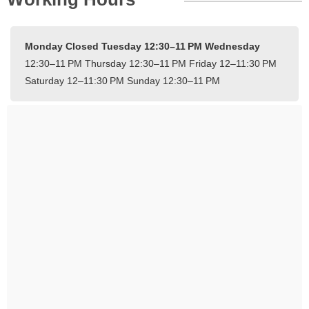
Monday Closed
Tuesday 12:30–11 PM
Wednesday
12:30–11 PM
Thursday 12:30–11 PM
Friday 12–11:30 PM
Saturday 12–11:30 PM
Sunday 12:30–11 PM