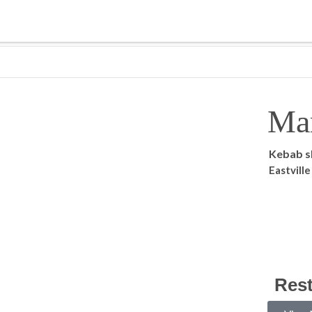
Ma
Kebab 
Eastvill
Res