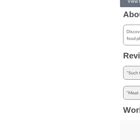
View
Abo
Discov
food pl
Rev
“Such t
“Meat a
Wor