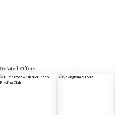
Related Offers