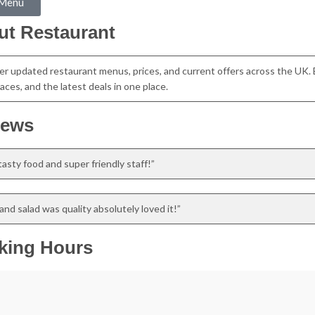
 Menu
ut Restaurant
er updated restaurant menus, prices, and current offers across the UK. 
aces, and the latest deals in one place.
iews
asty food and super friendly staff!”
nd salad was quality absolutely loved it!”
king Hours