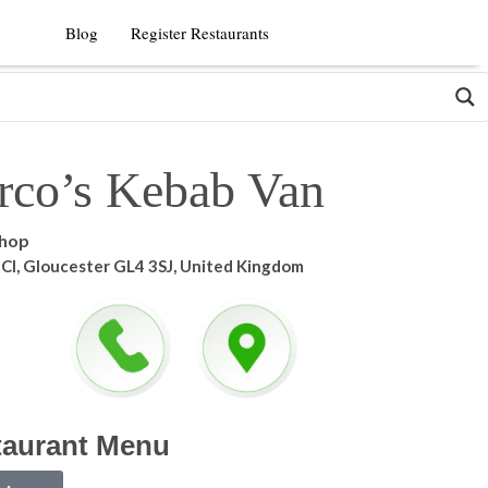
Blog
Register Restaurants
rco’s Kebab Van
shop
e Cl, Gloucester GL4 3SJ, United Kingdom
taurant Menu