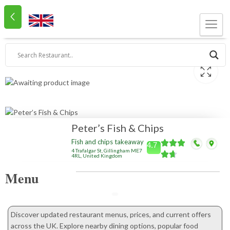
Peter’s Fish & Chips
Fish and chips takeaway
4.7
4 Trafalgar St, Gillingham ME7
4RL, United Kingdom
Menu
Discover updated restaurant menus, prices, and current offers
across the UK. Explore nearby dining options, popular food