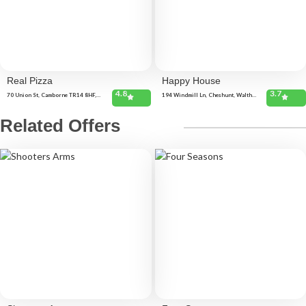
Real Pizza
Happy House
4.8
3.7
70 Union St, Camborne TR14 8HF,
194 Windmill Ln, Cheshunt, Waltham
United Kingdom Unit 16, Business
Cross EN8 9AF, United Kingdom
Centre, Camborne TR14 7DD, United
Kingdom
Related Offers