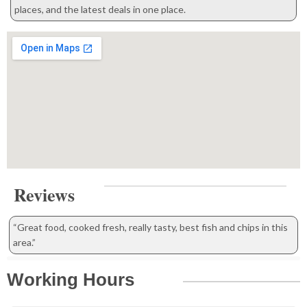
places, and the latest deals in one place.
Reviews
“Great food, cooked fresh, really tasty, best fish and chips in this
area.”
Working Hours