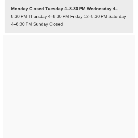
Monday Closed
Tuesday 4–8:30 PM
Wednesday 4–
8:30 PM
Thursday 4–8:30 PM
Friday 12–8:30 PM
Saturday
4–8:30 PM
Sunday Closed