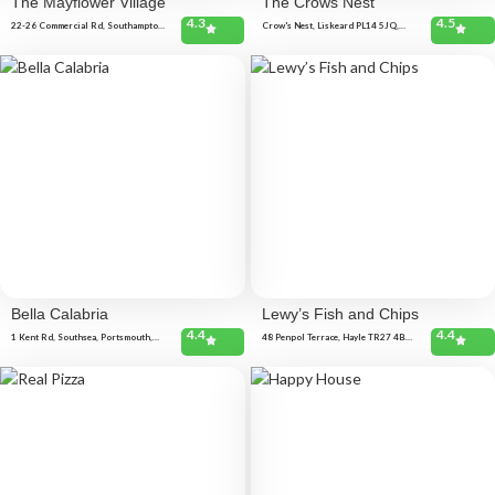
The Mayflower Village
The Crows Nest
4.3
4.5
22-26 Commercial Rd, Southampton
Crow's Nest, Liskeard PL14 5JQ,
SO15 1GE, United Kingdom
United Kingdom
Bella Calabria
Lewy’s Fish and Chips
4.4
4.4
1 Kent Rd, Southsea, Portsmouth,
48 Penpol Terrace, Hayle TR27 4BQ,
Southsea PO5 3EG, United Kingdom
United Kingdom
45 London Rd, North End,
Portsmouth PO2 0BH, United
Kingdom