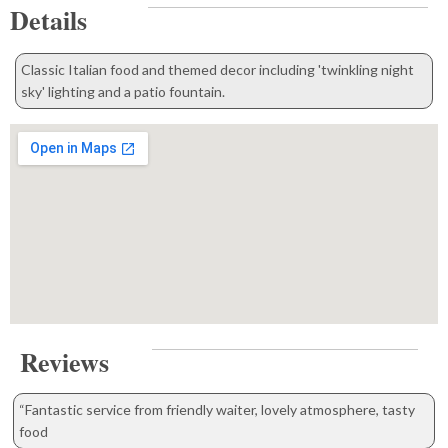
Details
Classic Italian food and themed decor including 'twinkling night
sky' lighting and a patio fountain.
Reviews
“Fantastic service from friendly waiter, lovely atmosphere, tasty
food