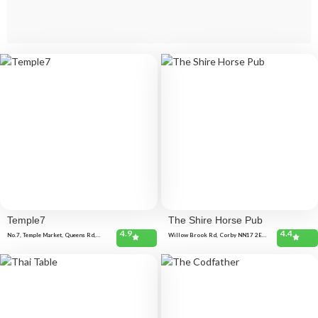
Temple7
The Shire Horse Pub
4.9
4.4
No.7, Temple Market, Queens Rd,
Willow Brook Rd, Corby NN17 2EB,
Weybridge KT13 9DL, United
United Kingdom
Kingdom