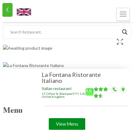
La Fontana Ristorante
Italiano
Italian restaurant
4.6
17 Clifton St, Blackpool FY1 1JD,
United Kingdom
Menu
View Menu