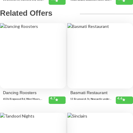
Sheffield S1 4GF, United Kingdom
United Kingdom
Related Offers
Dancing Roosters
Basmati Restaurant
4.7
4.6
613b Ringwood Rd, West Moors,
13 Brunswick St, Newcastle-under-
Ferndown BH22 0AD, United
Lyme, Newcastle ST5 1HF, United
Kingdom
Kingdom