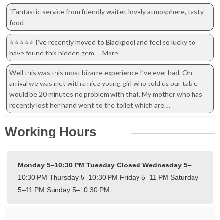
“Fantastic service from friendly waiter, lovely atmosphere, tasty
food
⭐️⭐️⭐️⭐️⭐️ I’ve recently moved to Blackpool and feel so lucky to
have found this hidden gem … More
Well this was this most bizarre experience I’ve ever had. On
arrival we was met with a nice young girl who told us our table
would be 20 minutes no problem with that. My mother who has
recently lost her hand went to the toilet which are …
Working Hours
Monday 5–10:30 PM
Tuesday Closed
Wednesday 5–
10:30 PM
Thursday 5–10:30 PM
Friday 5–11 PM
Saturday
5–11 PM
Sunday 5–10:30 PM