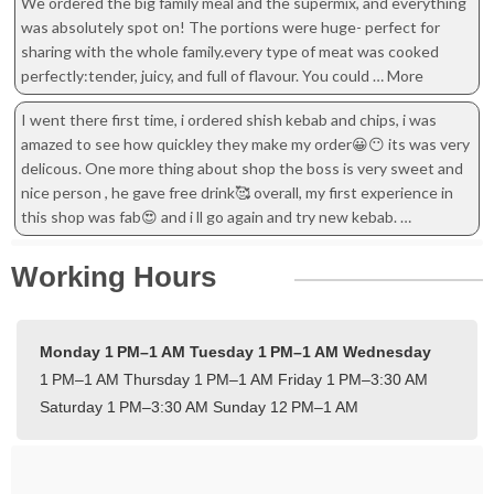
We ordered the big family meal and the supermix, and everything
was absolutely spot on! The portions were huge- perfect for
sharing with the whole family.every type of meat was cooked
perfectly:tender, juicy, and full of flavour. You could … More
I went there first time, i ordered shish kebab and chips, i was
amazed to see how quickley they make my order😀😶 its was very
delicous. One more thing about shop the boss is very sweet and
nice person , he gave free drink🥰 overall, my first experience in
this shop was fab😍 and i ll go again and try new kebab. …
Working Hours
Monday 1 PM–1 AM
Tuesday 1 PM–1 AM
Wednesday
1 PM–1 AM
Thursday 1 PM–1 AM
Friday 1 PM–3:30 AM
Saturday 1 PM–3:30 AM
Sunday 12 PM–1 AM