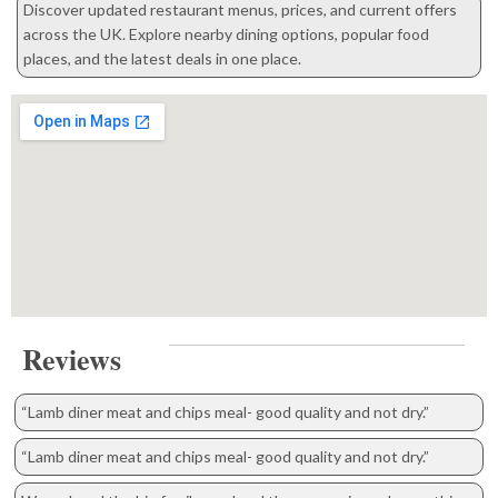
Discover updated restaurant menus, prices, and current offers
across the UK. Explore nearby dining options, popular food
places, and the latest deals in one place.
Reviews
“Lamb diner meat and chips meal- good quality and not dry.”
“Lamb diner meat and chips meal- good quality and not dry.”