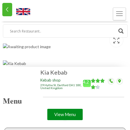
Kia Kebab
Kebab shop
4.2
29 Hythe St, Dartford DA1 1BE,
United Kingdom
Menu
View Menu