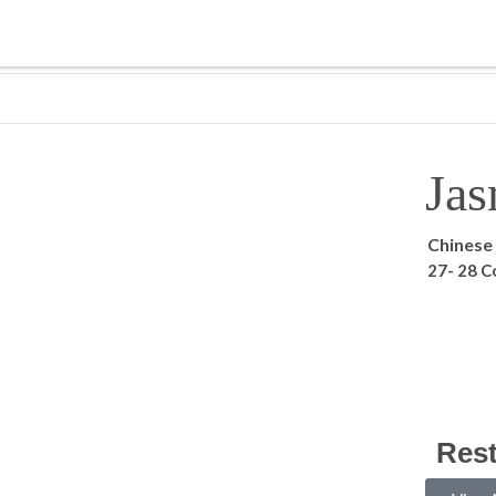
Jas
Chinese
27- 28 C
Res