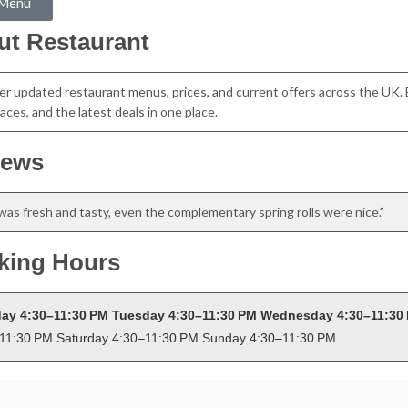
 Menu
ut Restaurant
er updated restaurant menus, prices, and current offers across the UK. 
aces, and the latest deals in one place.
iews
was fresh and tasty, even the complementary spring rolls were nice.”
king Hours
ay 4:30–11:30 PM Tuesday 4:30–11:30 PM Wednesday 4:30–11:30 
11:30 PM Saturday 4:30–11:30 PM Sunday 4:30–11:30 PM