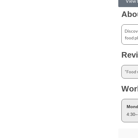
View
Abo
Discov
food pl
Rev
“Food 
Wor
Mond
4:30–