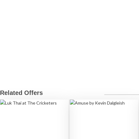
Related Offers