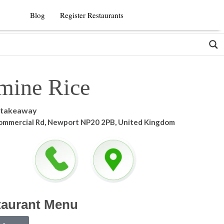
Blog
Register Restaurants
mine Rice
 takeaway
ommercial Rd, Newport NP20 2PB, United Kingdom
taurant Menu