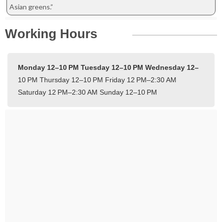
Asian greens.”
Working Hours
Monday 12–10 PM
Tuesday 12–10 PM
Wednesday 12–
10 PM
Thursday 12–10 PM
Friday 12 PM–2:30 AM
Saturday 12 PM–2:30 AM
Sunday 12–10 PM