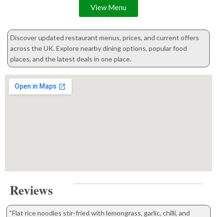
View Menu
Discover updated restaurant menus, prices, and current offers
across the UK. Explore nearby dining options, popular food
places, and the latest deals in one place.
Reviews
“Flat rice noodles stir-fried with lemongrass, garlic, chilli, and