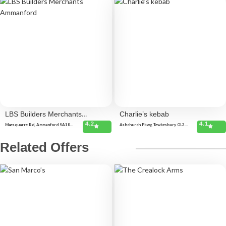
LBS Builders Merchants
Charlie’s kebab
4.2
4.1
Ammanford
Maesquarre Rd, Ammanford SA18
Ashchurch Pkwy, Tewkesbury GL20
2LF, United Kingdom
8TU, United Kingdom
Related Offers