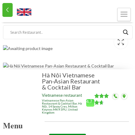
Hà Nôi Vietnamese
Pan-Asian Restaurant
& Cocktail Bar
Vietnamese restaurant
Vietnamese Pan-Asian
4.7
Restaurant & Cocktail Bar, Hà
Nội, 14 Savoy Cres, Milton
Keynes MK9 3PU, United
Kingdom
Menu