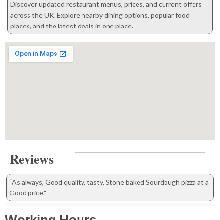
Discover updated restaurant menus, prices, and current offers
across the UK. Explore nearby dining options, popular food
places, and the latest deals in one place.
Reviews
“As always, Good quality, tasty, Stone baked Sourdough pizza at a
Good price.”
Working Hours