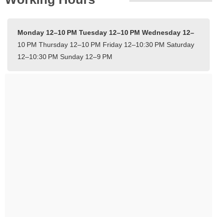
Monday 12–10 PM
Tuesday 12–10 PM
Wednesday 12–
10 PM
Thursday 12–10 PM
Friday 12–10:30 PM
Saturday
12–10:30 PM
Sunday 12–9 PM