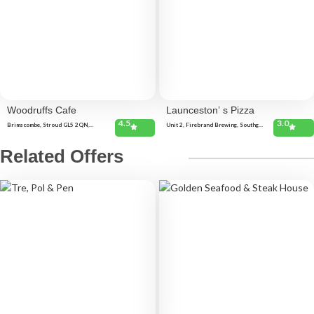
Woodruffs Cafe
Launceston’ s Pizza
4.5
3.0
Brimscombe, Stroud GL5 2QN,
Unit 2, Firebrand Brewing, Southgate
United Kingdom 24 High St, Stroud
Technology Park, Pennygillam
GL5 1AJ, United Kingdom
Industrial Estate, Launceston PL15
7ED, United Kingdom 7 Church St,
Related Offers
Launceston PL15 8AW, United
Kingdom