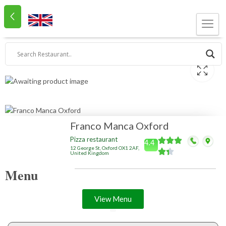
Franco Manca Oxford
Pizza restaurant
4.4
12 George St, Oxford OX1 2AF,
United Kingdom
Menu
View Menu