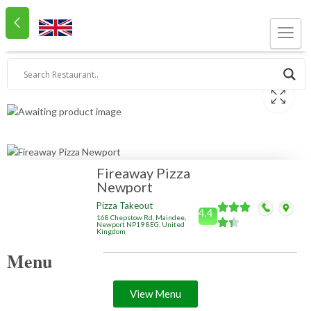
Fireaway Pizza
Newport
Pizza Takeout
4.4
168 Chepstow Rd, Maindee,
Newport NP19 8EG, United
Kingdom
Menu
View Menu