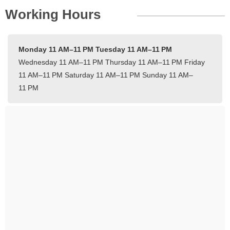
Working Hours
Monday 11 AM–11 PM
Tuesday 11 AM–11 PM
Wednesday 11 AM–11 PM
Thursday 11 AM–11 PM
Friday
11 AM–11 PM
Saturday 11 AM–11 PM
Sunday 11 AM–
11 PM