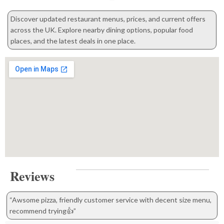
Discover updated restaurant menus, prices, and current offers
across the UK. Explore nearby dining options, popular food
places, and the latest deals in one place.
Reviews
“Awsome pizza, friendly customer service with decent size menu,
recommend trying👍”