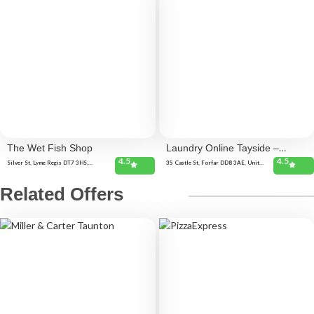
The Wet Fish Shop
Laundry Online Tayside –
4.5
4.5
Forfar
Silver St, Lyme Regis DT7 3HS,
35 Castle St, Forfar DD8 3AE, United
United Kingdom 3 Cobb Rd, Lyme
Kingdom
Regis DT7 3JT, United Kingdom
Related Offers