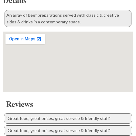
Details
An array of beef preparations served with classic & creative
sides & drinks in a contemporary space.
Reviews
“Great food, great prices, great service & friendly staff.”
“Great food, great prices, great service & friendly staff.”