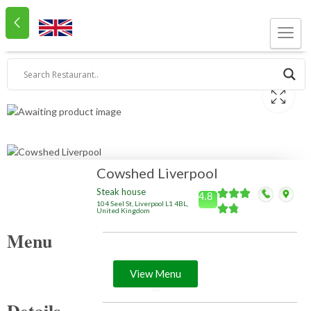
Cowshed Liverpool
Steak house
4.8
104 Seel St, Liverpool L1 4BL,
United Kingdom
Menu
View Menu