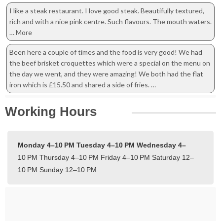
I like a steak restaurant. I love good steak. Beautifully textured,
rich and with a nice pink centre. Such flavours. The mouth waters.
… More
Been here a couple of times and the food is very good! We had
the beef brisket croquettes which were a special on the menu on
the day we went, and they were amazing! We both had the flat
iron which is £15.50 and shared a side of fries. …
Working Hours
Monday 4–10 PM
Tuesday 4–10 PM
Wednesday 4–
10 PM
Thursday 4–10 PM
Friday 4–10 PM
Saturday 12–
10 PM
Sunday 12–10 PM