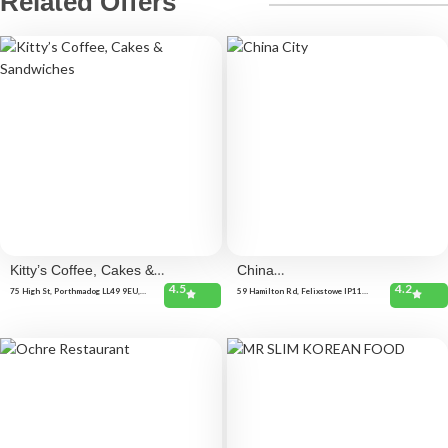
Related Offers
Kitty’s Coffee, Cakes &
China
4.5
4.2
Sandwiches
City
75 High St, Porthmadog LL49 9EU,
59 Hamilton Rd, Felixstowe IP11
United Kingdom
7BE, United Kingdom