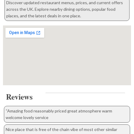
Discover updated restaurant menus, prices, and current offers
across the UK. Explore nearby dining options, popular food
places, and the latest deals in one place.
Reviews
“Amazing food reasonably priced great atmosphere warm
welcome lovely service
Nice place that is free of the chain vibe of most other similar