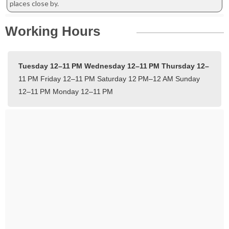
places close by.
Working Hours
Tuesday 12–11 PM
Wednesday 12–11 PM
Thursday 12–
11 PM
Friday 12–11 PM
Saturday 12 PM–12 AM
Sunday
12–11 PM
Monday 12–11 PM