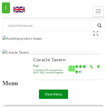
Coracle Tavern
Pub
4.4
1 Cambrian Pl, Carmarthen
SA31 1QG, United Kingdom
Menu
View Menu