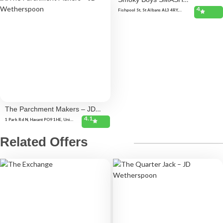
4
(St.Albans)
Fishpool St, St Albans AL3 4RY,
United Kingdom
The Parchment Makers – JD
4.1
Wetherspoon
1 Park Rd N, Havant PO9 1HE, United
Kingdom
Related Offers