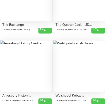
The Exchange
The Quarter Jack – JD
4.4
3.9
Wetherspoon
2 Ann St, Greenock PA15 4RQ,
18 Priory Rd, Wells BA5 1SY, United
United Kingdom
Kingdom
Amesbury History
Welshpool Kebab
4.5
4.1
Centre
House
Church St, Amesbury, Salisbury SP4
28 Severn St, Welshpool SY21 7AD,
7EU, United Kingdom
United Kingdom