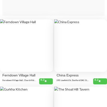
Ferndown Village Hall
China Express
4.2
4.2
Ferndown Village Hall, Church Rd,
295 Lowfield St, Dartford DA1 1LB,
Ferndown BH22 9ET, United
United Kingdom 152 Colney Rd,
Kingdom
Dartford DA1 1UH, United Kingdom