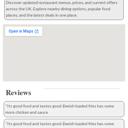
Discover updated restaurant menus, prices, and current offers
across the UK. Explore nearby dining options, popular food
places, and the latest deals in one place.
Reviews
“Its good food and tastes good 👍wish loaded fries has some
more chicken and sauce
“Its good food and tastes good 👍wish loaded fries has some