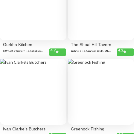
Gurkha Kitchen
The Shoal Hill Tavern
4.7
4.2
129-133 S Western Rd, Salisbury
Lichfield Rd, Cannock WS11 8NL,
SP2 7RR, United Kingdom
United Kingdom Sandy Ln, Cannock
WS11 1RF, United Kingdom
Ivan Clarke’s Butchers
Greenock Fishing