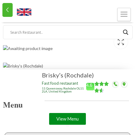
Brisky’s (Rochdale)
Fast food restaurant
4.6
11 Queensway, Rochdale OL11
2LA, United Kingdom
Menu
View Menu