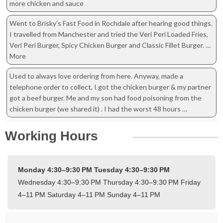
more chicken and sauce
Went to Brisky’s Fast Food in Rochdale after hearing good things.
I travelled from Manchester and tried the Veri Peri Loaded Fries,
Veri Peri Burger, Spicy Chicken Burger and Classic Fillet Burger. …
More
Used to always love ordering from here. Anyway, made a
telephone order to collect, I got the chicken burger & my partner
got a beef burger. Me and my son had food poisoning from the
chicken burger (we shared it) . I had the worst 48 hours …
Working Hours
Monday 4:30–9:30 PM
Tuesday 4:30–9:30 PM
Wednesday 4:30–9:30 PM
Thursday 4:30–9:30 PM
Friday
4–11 PM
Saturday 4–11 PM
Sunday 4–11 PM