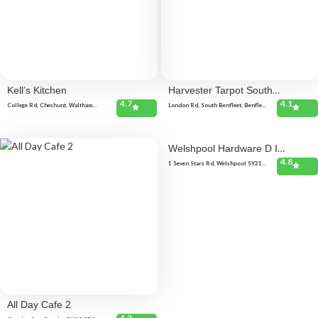
Kell’s Kitchen
Harvester Tarpot South
4.7
4.1
Benfleet
College Rd, Cheshunt, Waltham
London Rd, South Benfleet, Benfleet
Cross EN8 9NQ, United Kingdom 19
SS7 5SQ, United Kingdom London
Delamare Rd, Cheshunt, Waltham
Rd, South Benfleet, Benfleet SS7
Cross EN8 9SP, United Kingdom
5SQ, United Kingdom London Rd,
South Benfleet, Benfleet SS7 5SQ,
United Kingdom
Welshpool Hardware D I
4.8
Y
1 Seven Stars Rd, Welshpool SY21
7JE, United Kingdom
All Day Cafe 2
4.2