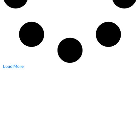
Load More