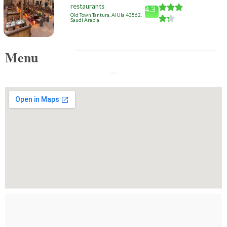
restaurants
4.3
Old Town Tantura, AlUla 43562,
Saudi Arabia
Menu