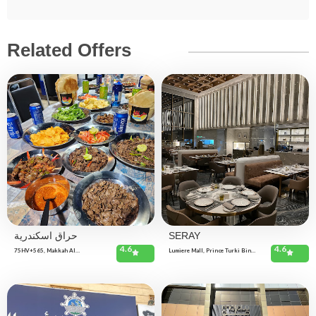
Related Offers
حراق اسكندرية
SERAY
4.6
4.6
75HV+565, Makkah Al
Lumiere Mall, Prince Turki Bin
Mukarramah St, Al-Thuqbah, Al
Abdulaziz Al Awal Rd, Hittin،
Khobar 34623, Saudi Arabia
RRHA8610, Riyadh 13513, Saudi
Arabia