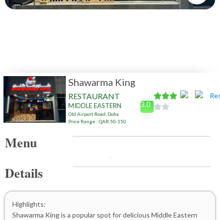
Shawarma King
RESTAURANT
3.0
MIDDLE EASTERN
Old Airport Road, Doha
Price Range : QAR 50-150
Menu
Details
Highlights:
Shawarma King is a popular spot for delicious Middle Eastern