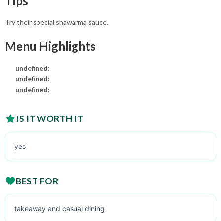
Tips
Try their special shawarma sauce.
Menu Highlights
undefined:
undefined:
undefined:
IS IT WORTH IT
yes
BEST FOR
takeaway and casual dining