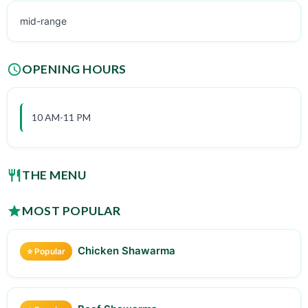
mid-range
OPENING HOURS
10 AM-11 PM
THE MENU
MOST POPULAR
Chicken Shawarma
⭐ Popular