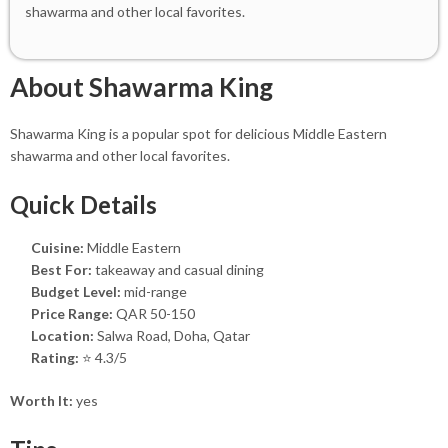
shawarma and other local favorites.
About Shawarma King
Shawarma King is a popular spot for delicious Middle Eastern
shawarma and other local favorites.
Quick Details
Cuisine:
Middle Eastern
Best For:
takeaway and casual dining
Budget Level:
mid-range
Price Range:
QAR 50-150
Location:
Salwa Road, Doha, Qatar
Rating:
⭐ 4.3/5
Worth It:
yes