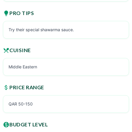
PRO TIPS
Try their special shawarma sauce.
CUISINE
Middle Eastern
PRICE RANGE
QAR 50-150
BUDGET LEVEL