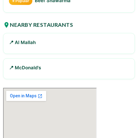
Beef Shawarma
⭐ Popular
NEARBY RESTAURANTS
📍 Al Mallah
📍 McDonald's