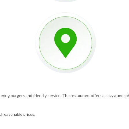
ering burgers and friendly service. The restaurant offers a cozy atmosphe
nd reasonable prices.