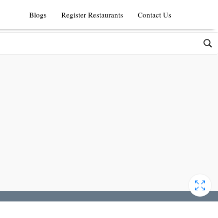
Blogs
Register Restaurants
Contact Us