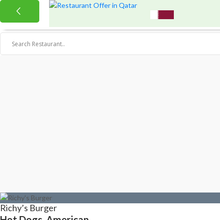
Richy’s Burger
Hot Dogs, American