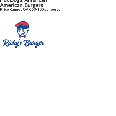
American, Burgers
Price Range : QAR 50-100 per person