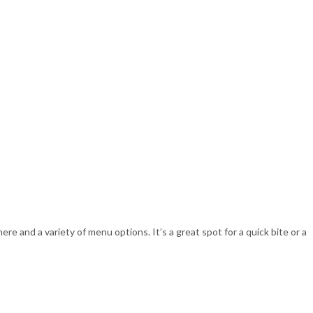
re and a variety of menu options. It’s a great spot for a quick bite or a