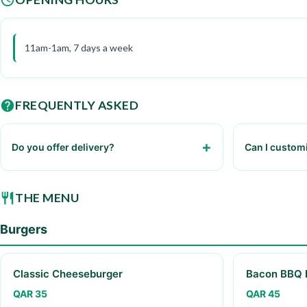
11am-1am, 7 days a week
FREQUENTLY ASKED
Do you offer delivery?
Can I custom
Yes, we offer delivery through our partner
Yes, you can 
services.
various toppi
THE MENU
Burgers
Classic Cheeseburger
Bacon BBQ 
QAR 35
QAR 45