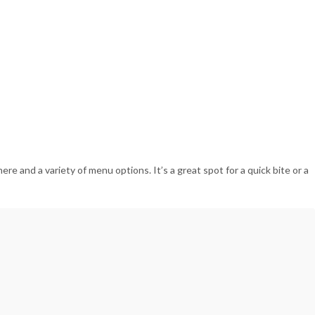
re and a variety of menu options. It’s a great spot for a quick bite or a