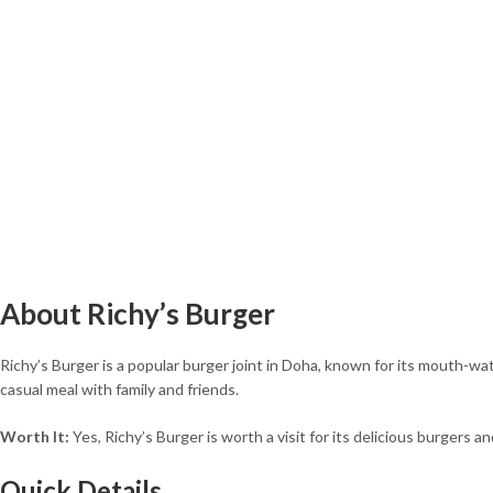
About Richy’s Burger
Richy’s Burger is a popular burger joint in Doha, known for its mouth-wat
casual meal with family and friends.
Worth It:
Yes, Richy’s Burger is worth a visit for its delicious burgers a
Quick Details