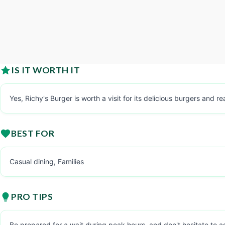
IS IT WORTH IT
Yes, Richy's Burger is worth a visit for its delicious burgers and r
BEST FOR
Casual dining, Families
PRO TIPS
Be prepared for a wait during peak hours, and don't hesitate to a