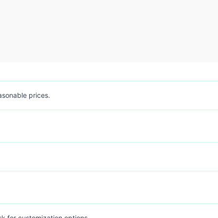
easonable prices.
sk for customization options.