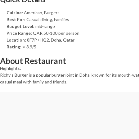
Cuisine:
American, Burgers
Best For:
Casual dining, Families
Budget Level:
mid-range
Price Range:
QAR 50-100 per person
Location:
8F7P+HQ2, Doha, Qatar
Rating:
⭐ 3.9/5
About Restaurant
Highlights:
Richy’s Burger is a popular burger joint in Doha, known for its mouth-wat
casual meal with family and friends.