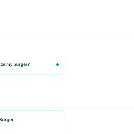
ize my burger?
customize your burger with
ngs and sauces.
Burger