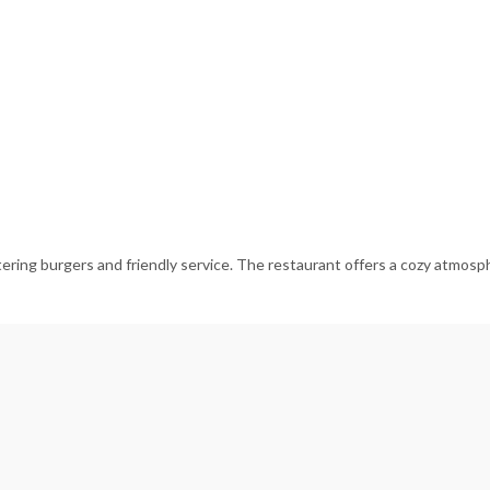
ering burgers and friendly service. The restaurant offers a cozy atmosphe