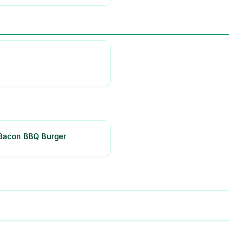
Bacon BBQ Burger