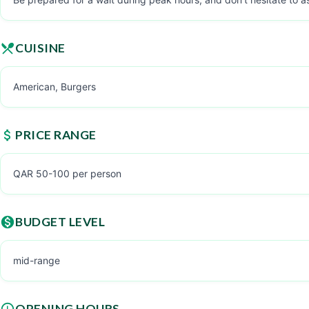
CUISINE
American, Burgers
PRICE RANGE
QAR 50-100 per person
BUDGET LEVEL
mid-range
OPENING HOURS