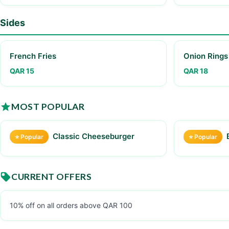
Sides
French Fries
Onion Rings
QAR 15
QAR 18
MOST POPULAR
Classic Cheeseburger
⭐ Popular
⭐ Popular
CURRENT OFFERS
10% off on all orders above QAR 100