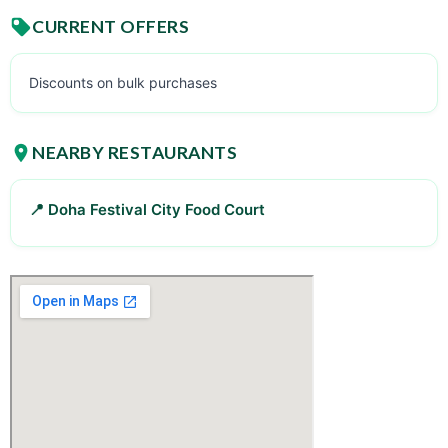
CURRENT OFFERS
Discounts on bulk purchases
NEARBY RESTAURANTS
📍 Doha Festival City Food Court