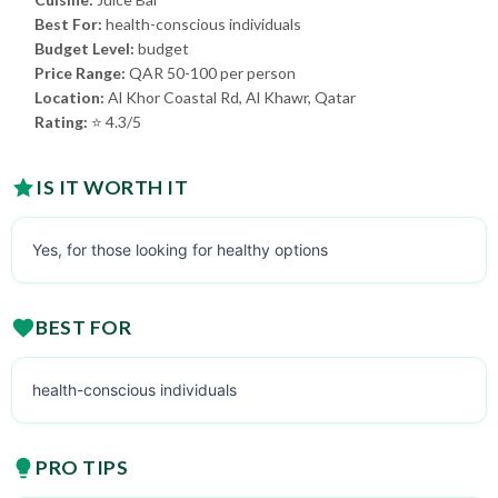
Best For:
health-conscious individuals
Budget Level:
budget
Price Range:
QAR 50-100 per person
Location:
Al Khor Coastal Rd, Al Khawr, Qatar
Rating:
⭐ 4.3/5
IS IT WORTH IT
Yes, for those looking for healthy options
BEST FOR
health-conscious individuals
PRO TIPS