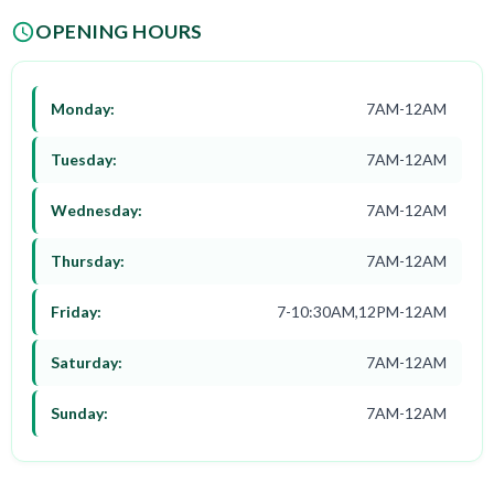
OPENING HOURS
Monday:
7AM-12AM
Tuesday:
7AM-12AM
Wednesday:
7AM-12AM
Thursday:
7AM-12AM
Friday:
7-10:30AM,12PM-12AM
Saturday:
7AM-12AM
Sunday:
7AM-12AM