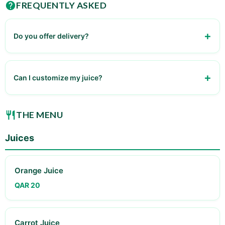
FREQUENTLY ASKED
Do you offer delivery?
No, currently dine-in only
Can I customize my juice?
Yes, various options available
THE MENU
Juices
Orange Juice
QAR 20
Carrot Juice