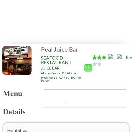
Peal Juice Bar
SEAFOOD
RESTAURANT
3.0
JUICE BAR
Al Khor Coastal Rd, Al Khor
Price Range : QAR 50-100 Per
Person
Menu
Details
Highlights: