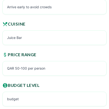
Arrive early to avoid crowds
CUISINE
Juice Bar
PRICE RANGE
QAR 50-100 per person
BUDGET LEVEL
budget