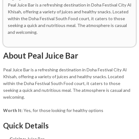
Peal Juice Bar is a refreshing destination in Doha Festival City Al
Khisah, offering a variety of juices and healthy snacks. Located
within the Doha Festival South Food court, it caters to those
seeking a quick and nutritious meal. The atmosphere is casual
and welcoming.
About Peal Juice Bar
Peal Juice Bar is a refreshing destination in Doha Festival City Al
Khisah, offering a variety of juices and healthy snacks. Located
within the Doha Festival South Food court, it caters to those
seeking a quick and nutritious meal. The atmosphere is casual and
welcoming.
Worth It:
Yes, for those looking for healthy options
Quick Details
Cuisine:
Juice Bar