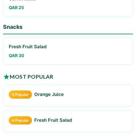
QAR 25
Snacks
Fresh Fruit Salad
QAR 30
MOST POPULAR
Orange Juice
⭐ Popular
Fresh Fruit Salad
⭐ Popular