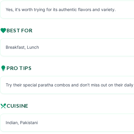
Yes, it's worth trying for its authentic flavors and variety.
BEST FOR
Breakfast, Lunch
PRO TIPS
Try their special paratha combos and don't miss out on their daily
CUISINE
Indian, Pakistani