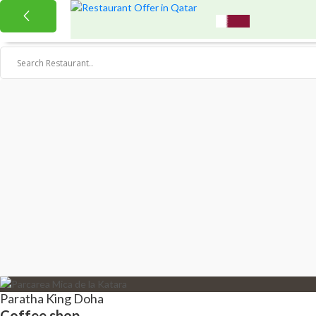
Paratha King Doha
Coffee shop