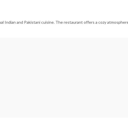
al Indian and Pakistani cuisine. The restaurant offers a cozy atmosphere 