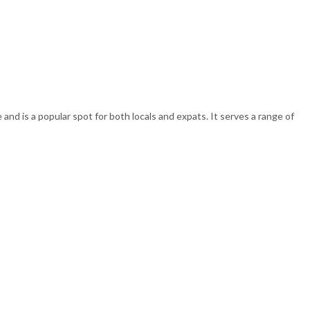
and is a popular spot for both locals and expats. It serves a range of