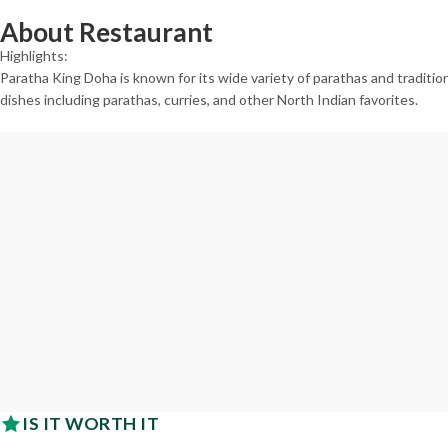
About Restaurant
Highlights:
Paratha King Doha is known for its wide variety of parathas and tradition
dishes including parathas, curries, and other North Indian favorites.
IS IT WORTH IT