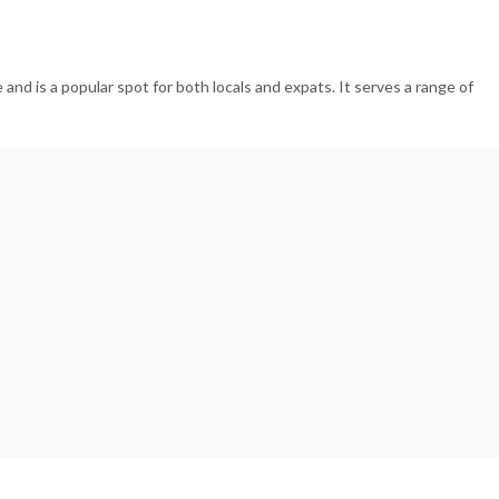
and is a popular spot for both locals and expats. It serves a range of