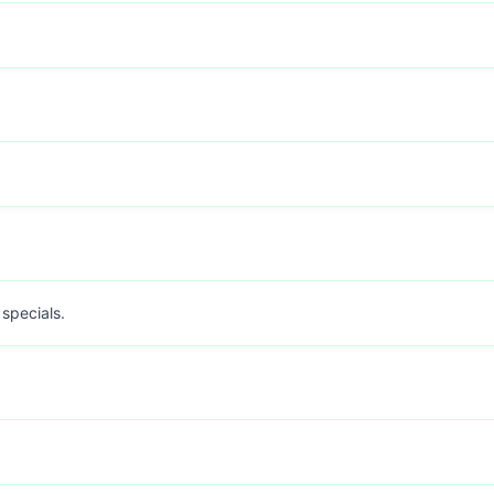
 specials.