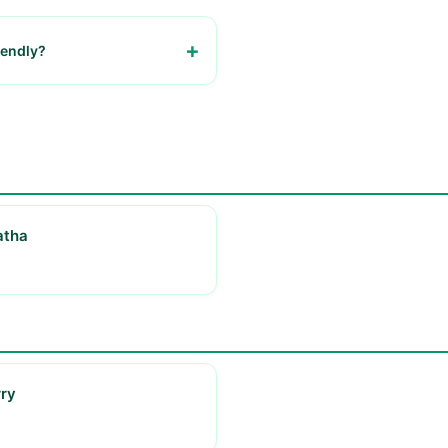
riendly?
urant is welcoming to families.
atha
ry