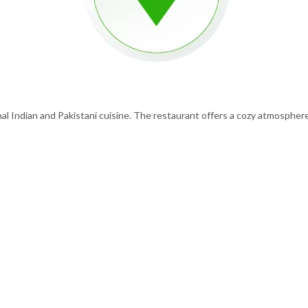
al Indian and Pakistani cuisine. The restaurant offers a cozy atmosphere 