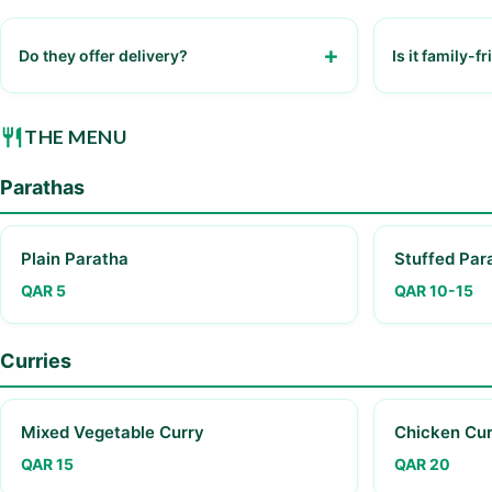
Do they offer delivery?
Is it family-f
Yes, through various food delivery apps.
Yes, the resta
THE MENU
Parathas
Plain Paratha
Stuffed Par
QAR 5
QAR 10-15
Curries
Mixed Vegetable Curry
Chicken Cur
QAR 15
QAR 20