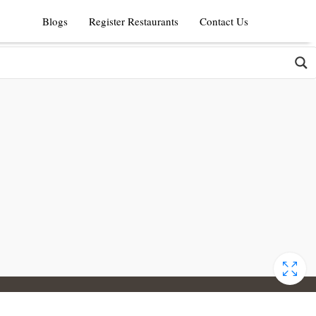
Blogs
Register Restaurants
Contact Us