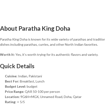
About Paratha King Doha
Paratha King Doha is known for its wide variety of parathas and tradition
dishes including parathas, curries, and other North Indian favorites.
Worth It:
Yes, it’s worth trying for its authentic flavors and variety.
Quick Details
Cuisine:
Indian, Pakistani
Best For:
Breakfast, Lunch
Budget Level:
budget
Price Range:
QAR 50-100 per person
Location:
9G6H+MGX, Unnamed Road, Doha, Qatar
Rating:
⭐ 5/5