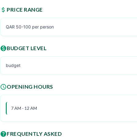
PRICE RANGE
QAR 50-100 per person
BUDGET LEVEL
budget
OPENING HOURS
7 AM - 12 AM
FREQUENTLY ASKED