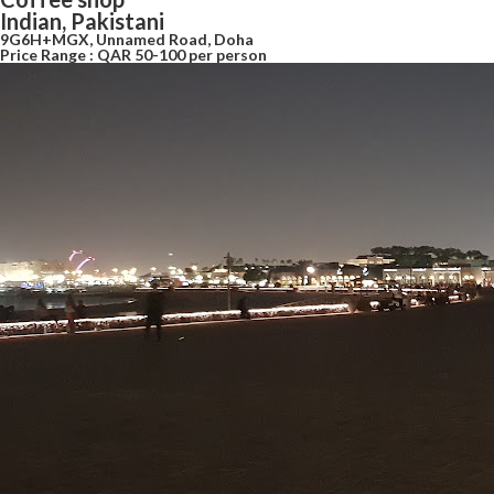
Indian, Pakistani
9G6H+MGX, Unnamed Road, Doha
Price Range : QAR 50-100 per person