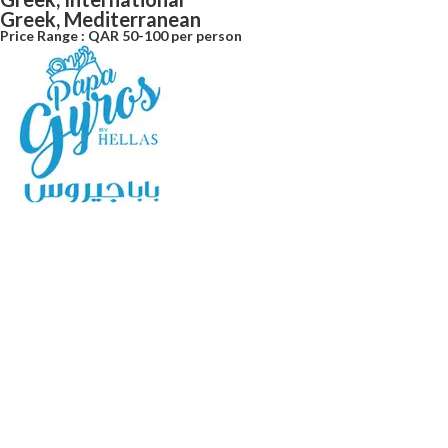
Greek, Mediterranean
Price Range : QAR 50-100 per person