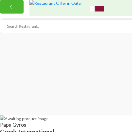
Papa Gyros
Greek, International