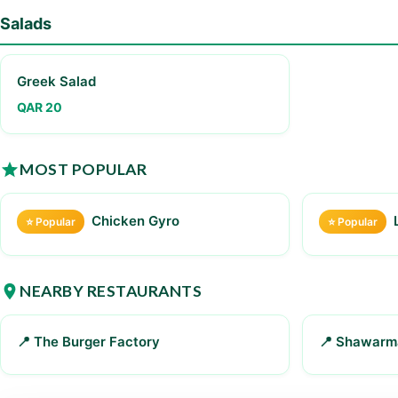
Salads
Greek Salad
QAR 20
MOST POPULAR
Chicken Gyro
⭐ Popular
⭐ Popular
NEARBY RESTAURANTS
📍 The Burger Factory
📍 Shawarm