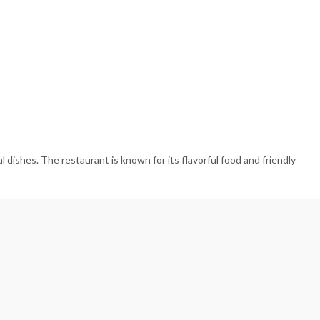
 dishes. The restaurant is known for its flavorful food and friendly