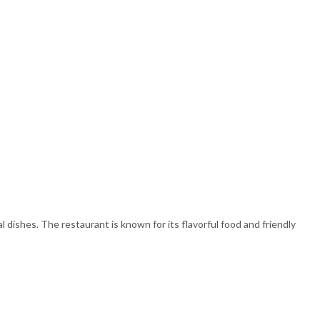
 dishes. The restaurant is known for its flavorful food and friendly