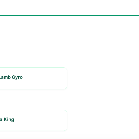
Lamb Gyro
a King