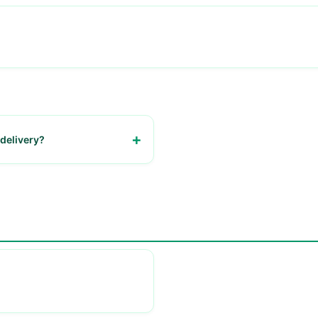
 delivery?
various food delivery apps