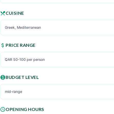
CUISINE
Greek, Mediterranean
PRICE RANGE
QAR 50-100 per person
BUDGET LEVEL
mid-range
OPENING HOURS