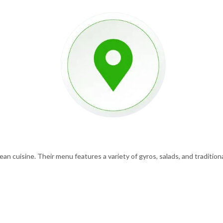
n cuisine. Their menu features a variety of gyros, salads, and traditional