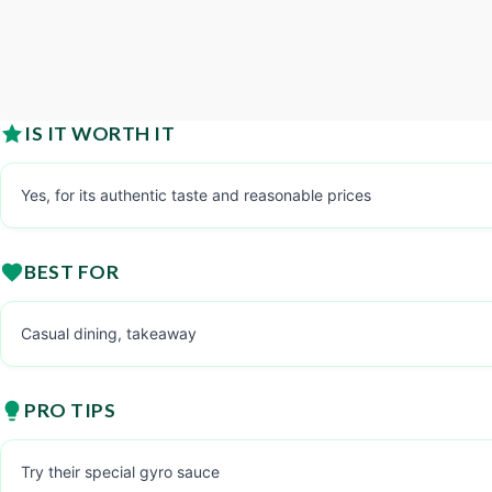
IS IT WORTH IT
Yes, for its authentic taste and reasonable prices
BEST FOR
Casual dining, takeaway
PRO TIPS
Try their special gyro sauce