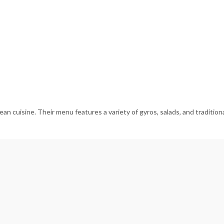
n cuisine. Their menu features a variety of gyros, salads, and traditional