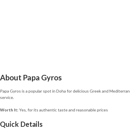
About Papa Gyros
Papa Gyros is a popular spot in Doha for delicious Greek and Mediterranea
service.
Worth It:
Yes, for its authentic taste and reasonable prices
Quick Details