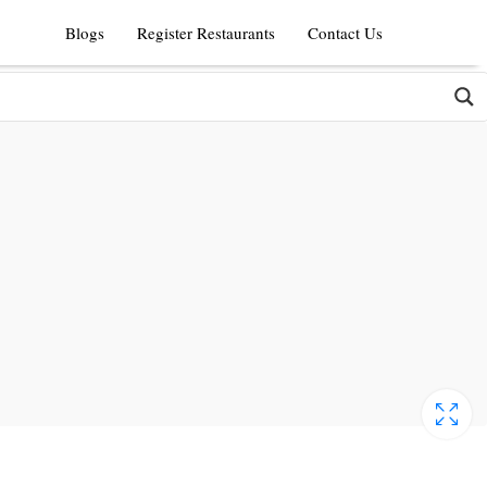
Blogs
Register Restaurants
Contact Us