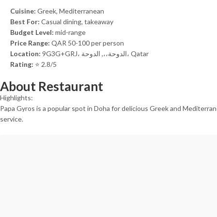
Cuisine:
Greek, Mediterranean
Best For:
Casual dining, takeaway
Budget Level:
mid-range
Price Range:
QAR 50-100 per person
Location:
9G3G+GRJ، الدوحة،،, الدوحة، Qatar
Rating:
⭐ 2.8/5
About Restaurant
Highlights:
Papa Gyros is a popular spot in Doha for delicious Greek and Mediterranea
service.