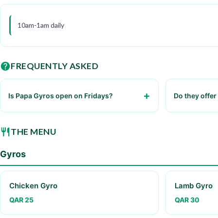
10am-1am daily
FREQUENTLY ASKED
Is Papa Gyros open on Fridays?
Do they offer
Yes, it's open from 10am to 1am
Yes, through 
THE MENU
Gyros
Chicken Gyro
Lamb Gyro
QAR 25
QAR 30