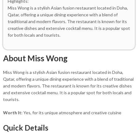
Highlights:
Miss Wong is a stylish Asian fusion restaurant located in Doha,
Qatar, offering a unique dining experience with a blend of
traditional and modern flavors. The restaurant is known for its
creative dishes and extensive cocktail menu. It is a popular spot
for both locals and tourists.
About Miss Wong
Miss Wong is a stylish Asian fusion restaurant located in Doha,
Qatar, offering a unique dining experience with a blend of traditional
and modern flavors. The restaurant is known for its creative dishes
and extensive cocktail menu. It is a popular spot for both locals and
tourists.
Worth It:
Yes, for its unique atmosphere and creative cuisine
Quick Details