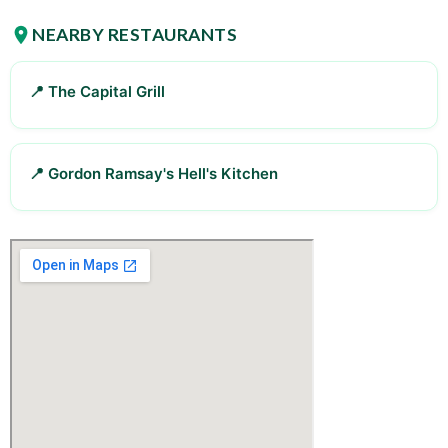
NEARBY RESTAURANTS
📍 The Capital Grill
📍 Gordon Ramsay's Hell's Kitchen