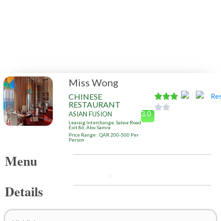
Miss Wong
CHINESE
RESTAURANT
3.0
ASIAN FUSION
Learaig Interchange, Salwa Road
Exit 86, Abu Samra
Price Range : QAR 200-500 Per
Person
Menu
Details