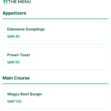
THE MENU
Appetizers
Edamame Dumplings
QAR 45
Prawn Toast
QAR 55
Main Course
Wagyu Beef Burger
QAR 120