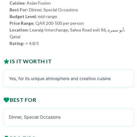
Cuisine:
Asian Fusion
Best For:
Dinner, Special Occasions
Budget Level:
mid-range
Price Range:
QAR 200-500 per person
Location:
Learaig Interchange, Salwa Road exit 86, أبو سمرة،
Qatar
Rating:
⭐ 4.8/5
IS IT WORTH IT
Yes, for its unique atmosphere and creative cuisine
BEST FOR
Dinner, Special Occasions