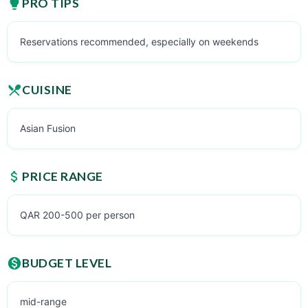
PRO TIPS
Reservations recommended, especially on weekends
CUISINE
Asian Fusion
PRICE RANGE
QAR 200-500 per person
BUDGET LEVEL
mid-range