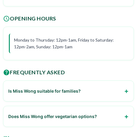
OPENING HOURS
Monday to Thursday: 12pm-1am, Friday to Saturday:
12pm-2am, Sunday: 12pm-1am
FREQUENTLY ASKED
Is Miss Wong suitable for families?
Yes, it is family-friendly
Does Miss Wong offer vegetarian options?
Yes, they have a variety of vegetarian dishes