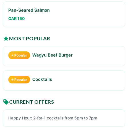
Pan-Seared Salmon
QAR 150
MOST POPULAR
Wagyu Beef Burger
⭐ Popular
Cocktails
⭐ Popular
CURRENT OFFERS
Happy Hour: 2-for-1 cocktails from 5pm to 7pm