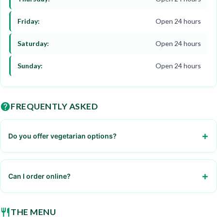
Friday:
Open 24 hours
Saturday:
Open 24 hours
Sunday:
Open 24 hours
FREQUENTLY ASKED
Do you offer vegetarian options?
Yes, we have salads and veggie burgers
Can I order online?
Yes, through our website or mobile app
THE MENU