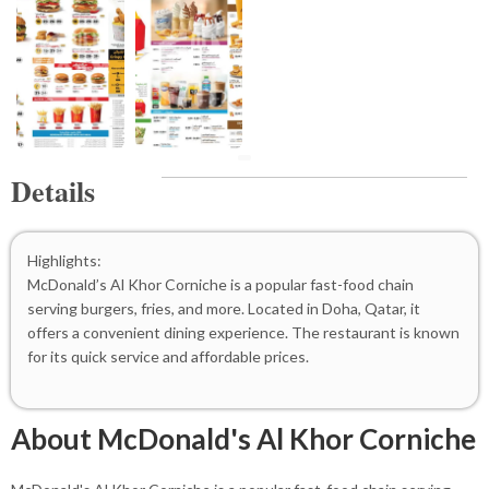
Details
Highlights:
McDonald’s Al Khor Corniche is a popular fast-food chain
serving burgers, fries, and more. Located in Doha, Qatar, it
offers a convenient dining experience. The restaurant is known
for its quick service and affordable prices.
About McDonald's Al Khor Corniche