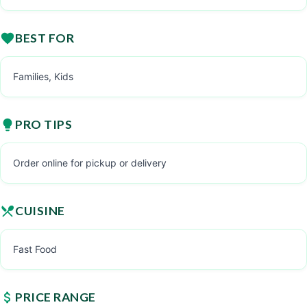
BEST FOR
Families, Kids
PRO TIPS
Order online for pickup or delivery
CUISINE
Fast Food
PRICE RANGE