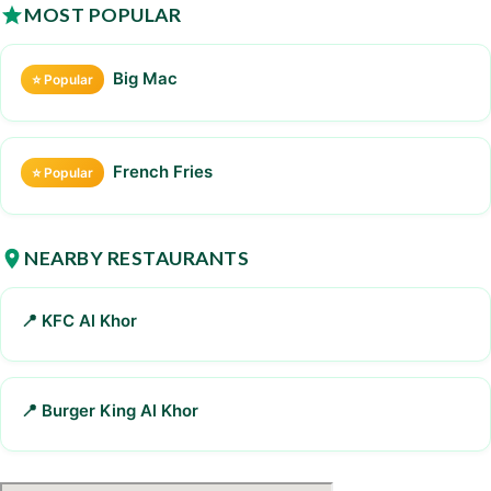
MOST POPULAR
Big Mac
⭐ Popular
French Fries
⭐ Popular
NEARBY RESTAURANTS
📍 KFC Al Khor
📍 Burger King Al Khor