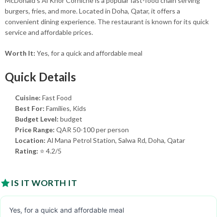
McDonald's Al Khor Corniche is a popular fast-food chain serving
burgers, fries, and more. Located in Doha, Qatar, it offers a
convenient dining experience. The restaurant is known for its quick
service and affordable prices.
Worth It:
Yes, for a quick and affordable meal
Quick Details
Cuisine:
Fast Food
Best For:
Families, Kids
Budget Level:
budget
Price Range:
QAR 50-100 per person
Location:
Al Mana Petrol Station, Salwa Rd, Doha, Qatar
Rating:
⭐ 4.2/5
IS IT WORTH IT
Yes, for a quick and affordable meal