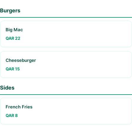
Burgers
Big Mac
QAR 22
Cheeseburger
QAR 15
Sides
French Fries
QAR 8