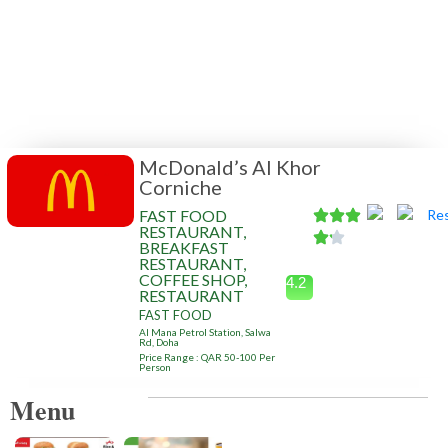
McDonald’s Al Khor
Corniche
FAST FOOD
RESTAURANT,
BREAKFAST
RESTAURANT,
COFFEE SHOP,
4.2
RESTAURANT
FAST FOOD
Al Mana Petrol Station, Salwa
Rd, Doha
Price Range : QAR 50-100 Per
Person
Menu