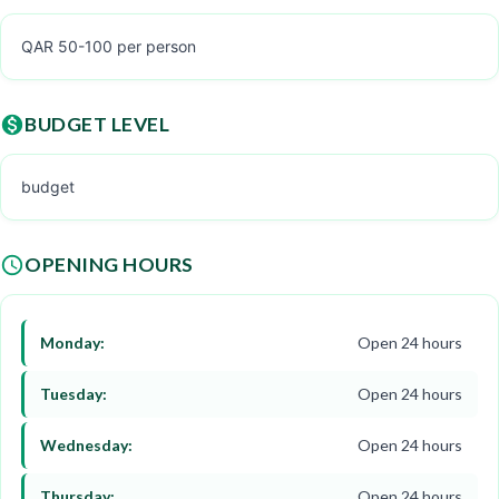
QAR 50-100 per person
BUDGET LEVEL
budget
OPENING HOURS
Monday:
Open 24 hours
Tuesday:
Open 24 hours
Wednesday:
Open 24 hours
Thursday:
Open 24 hours