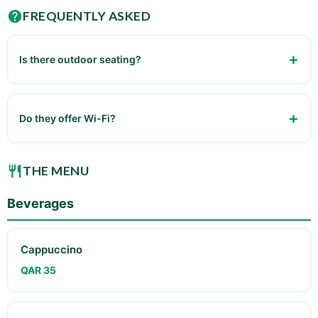
FREQUENTLY ASKED
Is there outdoor seating?
Yes
Do they offer Wi-Fi?
Yes
THE MENU
Beverages
Cappuccino
QAR 35