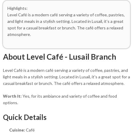
Highlights:
Level Café is a modern café serving a variety of coffee, pastries,
and light meals in a stylish setting. Located in Lusail, it’s a great
spot for a casual breakfast or brunch. The café offers a relaxed
atmosphere.
About Level Café - Lusail Branch
Level Café is a modern café serving a variety of coffee, pastries, and
light meals in a stylish setting. Located in Lusail, it's a great spot for a
casual breakfast or brunch. The café offers a relaxed atmosphere.
Worth It:
Yes, for its ambiance and variety of coffee and food
options.
Quick Details
Cuisine:
Café