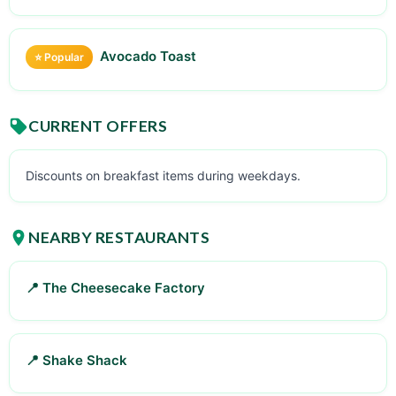
Avocado Toast
⭐ Popular
CURRENT OFFERS
Discounts on breakfast items during weekdays.
NEARBY RESTAURANTS
📍 The Cheesecake Factory
📍 Shake Shack