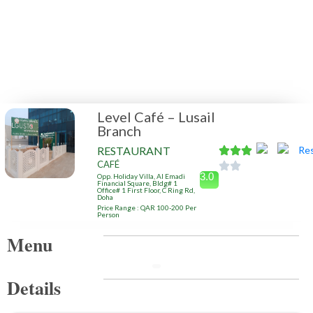
Level Café – Lusail
Branch
RESTAURANT
CAFÉ
3.0
Opp. Holiday Villa, Al Emadi
Financial Square, Bldg# 1
Office# 1 First Floor, C Ring Rd,
Doha
Price Range : QAR 100-200 Per
Person
Menu
Details