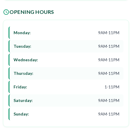
OPENING HOURS
Monday:
9AM-11PM
Tuesday:
9AM-11PM
Wednesday:
9AM-11PM
Thursday:
9AM-11PM
Friday:
1-11PM
Saturday:
9AM-11PM
Sunday:
9AM-11PM