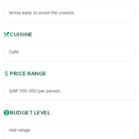
Arrive early to avoid the crowds.
CUISINE
Café
PRICE RANGE
QAR 100-200 per person
BUDGET LEVEL
mid-range