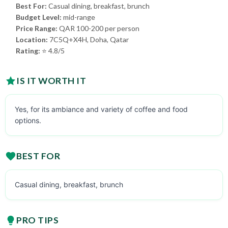
Best For:
Casual dining, breakfast, brunch
Budget Level:
mid-range
Price Range:
QAR 100-200 per person
Location:
7C5Q+X4H, Doha, Qatar
Rating:
⭐ 4.8/5
IS IT WORTH IT
Yes, for its ambiance and variety of coffee and food
options.
BEST FOR
Casual dining, breakfast, brunch
PRO TIPS