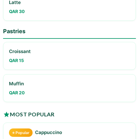
Latte
QAR 30
Pastries
Croissant
QAR 15
Muffin
QAR 20
MOST POPULAR
Cappuccino
⭐ Popular