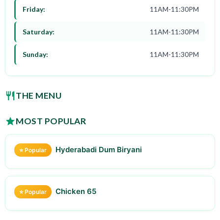
Friday:
11AM-11:30PM
Saturday:
11AM-11:30PM
Sunday:
11AM-11:30PM
THE MENU
MOST POPULAR
Hyderabadi Dum Biryani
⭐ Popular
Chicken 65
⭐ Popular