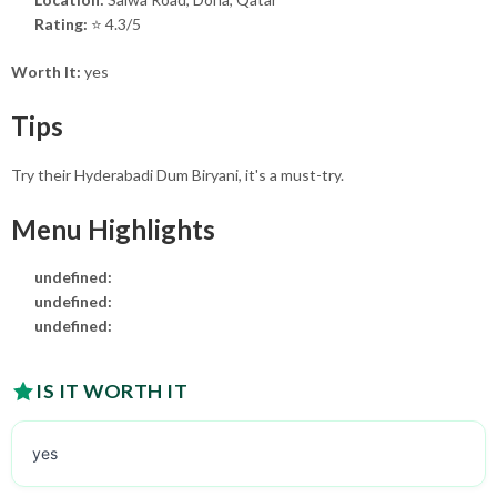
Rating:
⭐ 4.3/5
Worth It:
yes
Tips
Try their Hyderabadi Dum Biryani, it's a must-try.
Menu Highlights
undefined:
undefined:
undefined:
IS IT WORTH IT
yes