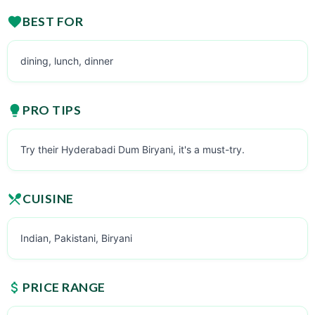
BEST FOR
dining, lunch, dinner
PRO TIPS
Try their Hyderabadi Dum Biryani, it's a must-try.
CUISINE
Indian, Pakistani, Biryani
PRICE RANGE