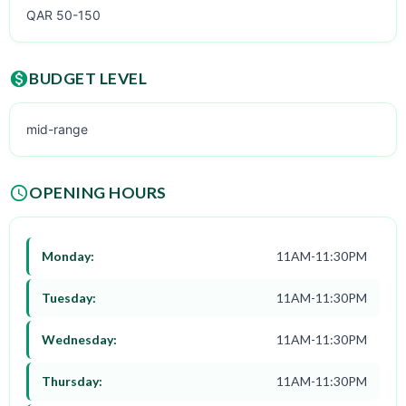
QAR 50-150
BUDGET LEVEL
mid-range
OPENING HOURS
Monday:
11AM-11:30PM
Tuesday:
11AM-11:30PM
Wednesday:
11AM-11:30PM
Thursday:
11AM-11:30PM