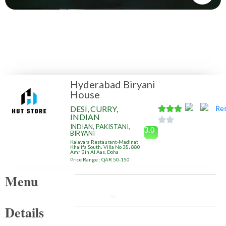
Hyderabad Biryani
House
DESI, CURRY,
INDIAN
INDIAN, PAKISTANI,
3.0
BIRYANI
Kalavara Restaurant-Madinat
Khalifa South، Villa No 38، 880
Amr Bin Al Aas, Doha
Price Range : QAR 50-150
Menu
Details