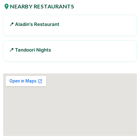
NEARBY RESTAURANTS
📍 Aladin's Restaurant
📍 Tandoori Nights