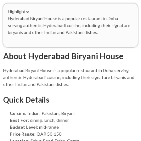
Highlights:
Hyderabad Biryani House is a popular restaurant in Doha
serving authentic Hyderabadi cuisine, including their signature
biryanis and other Indian and Pakistani dishes.
About Hyderabad Biryani House
Hyderabad Biryani House is a popular restaurant in Doha serving
authentic Hyderabadi cuisine, including their signature biryanis and
other Indian and Pakistani dishes.
Quick Details
Cuisine:
Indian, Pakistani, Biryani
Best For:
dining, lunch, dinner
Budget Level:
mid-range
Price Range:
QAR 50-150
Location:
Salwa Road, Doha, Qatar