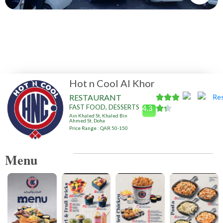
Hot n Cool Al Khor
RESTAURANT
FAST FOOD, DESSERTS
4.3
Ain Khaled St, Khaled Bin
Ahmed St, Doha
Price Range : QAR 50-150
Menu