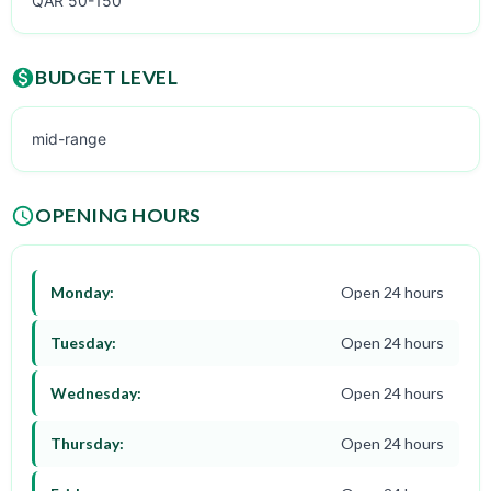
QAR 50-150
BUDGET LEVEL
mid-range
OPENING HOURS
Monday:
Open 24 hours
Tuesday:
Open 24 hours
Wednesday:
Open 24 hours
Thursday:
Open 24 hours