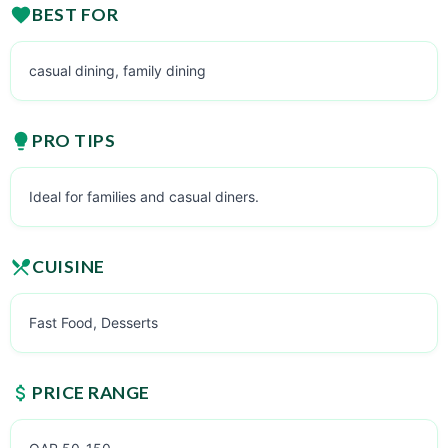
BEST FOR
casual dining, family dining
PRO TIPS
Ideal for families and casual diners.
CUISINE
Fast Food, Desserts
PRICE RANGE