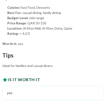
Cuisine:
Fast Food, Desserts
Best For:
casual dining, family dining
Budget Level:
mid-range
Price Range:
QAR 50-150
Location:
Al Khor Mall, Al Khor, Doha, Qatar
Rating:
⭐ 4.2/5
Worth It:
yes
Tips
Ideal for families and casual diners.
IS IT WORTH IT
yes