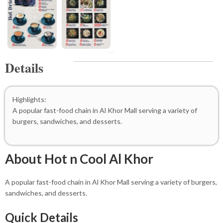
Details
Highlights:
A popular fast-food chain in Al Khor Mall serving a variety of
burgers, sandwiches, and desserts.
About Hot n Cool Al Khor
A popular fast-food chain in Al Khor Mall serving a variety of burgers,
sandwiches, and desserts.
Quick Details