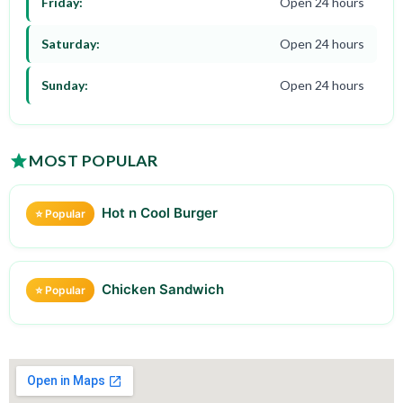
Friday:
Open 24 hours
Saturday:
Open 24 hours
Sunday:
Open 24 hours
MOST POPULAR
Hot n Cool Burger
⭐ Popular
Chicken Sandwich
⭐ Popular