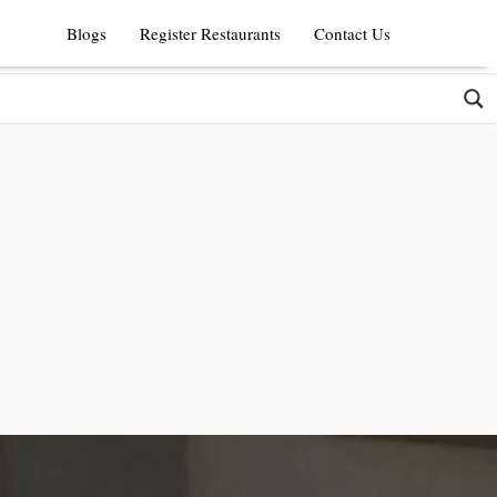
Blogs
Register Restaurants
Contact Us