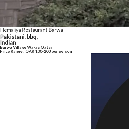
Hemaliya Restaurant Barwa
Pakistani, bbq,
Indian
Barwa Village Wakra Qatar
Price Range : QAR 100-200 per person