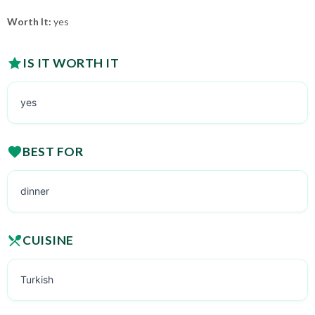
Worth It:
yes
IS IT WORTH IT
yes
BEST FOR
dinner
CUISINE
Turkish