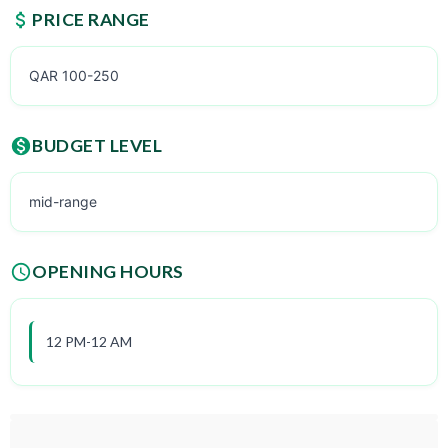
PRICE RANGE
QAR 100-250
BUDGET LEVEL
mid-range
OPENING HOURS
12 PM-12 AM