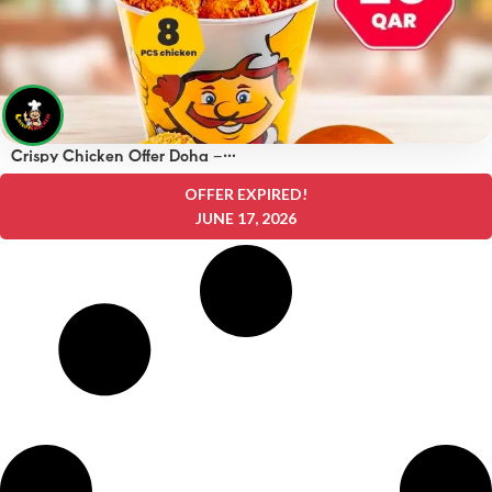
Crispy Chicken Offer Doha –
OFFERS 25 QAR
OFFER EXPIRED!
JUNE 17, 2026