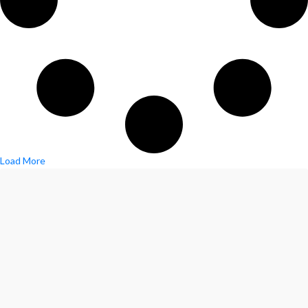
Load More