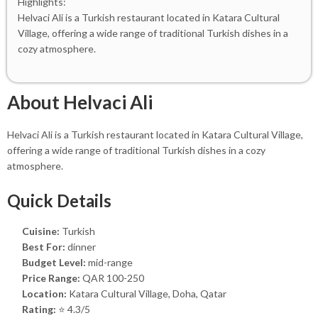
Highlights:
Helvaci Ali is a Turkish restaurant located in Katara Cultural
Village, offering a wide range of traditional Turkish dishes in a
cozy atmosphere.
About Helvaci Ali
Helvaci Ali is a Turkish restaurant located in Katara Cultural Village,
offering a wide range of traditional Turkish dishes in a cozy
atmosphere.
Quick Details
Cuisine:
Turkish
Best For:
dinner
Budget Level:
mid-range
Price Range:
QAR 100-250
Location:
Katara Cultural Village, Doha, Qatar
Rating:
⭐ 4.3/5