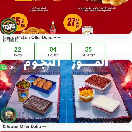
texas chicken Offer Doha –
OFFERS 45 QAR
EXPIRES IN
22
04
35
DAYS
HOURS
MINUTES
OFFERS
B laban Offer Doha –
OFFERS 50% off