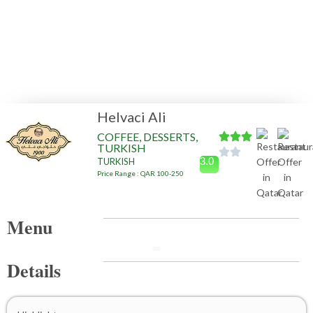
Helvaci Ali
COFFEE, DESSERTS,
TURKISH
3.0
TURKISH
Price Range : QAR 100-250
Menu
Details