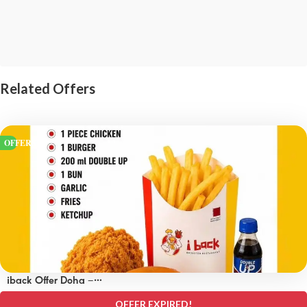
Related Offers
OFFERS
iback Offer Doha –
OFFERS 15 QAR
OFFER EXPIRED!