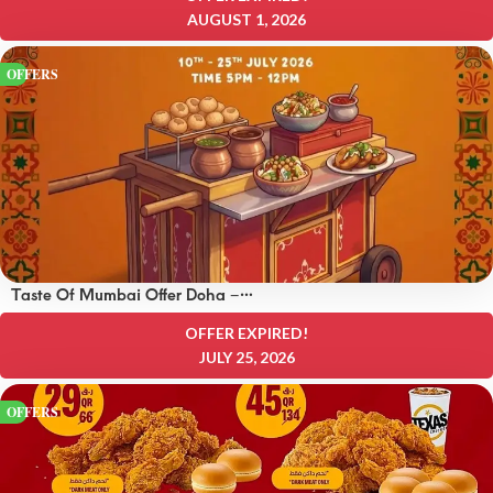
AUGUST 1, 2026
OFFERS
Taste Of Mumbai Offer Doha –
OFFERS 8 QAR
OFFER EXPIRED!
JULY 25, 2026
OFFERS