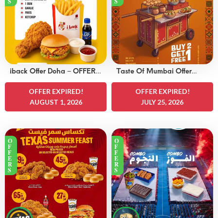
S
S
iback Offer Doha – OFFERS
Taste Of Mumbai Offer
15 QAR
Doha – OFFERS 8
OFFER EXPIRED!
QAR
OFFER EXPIRED!
AUGUST 1, 2026
JULY 25, 2026
O
O
F
F
F
F
E
E
R
R
S
S