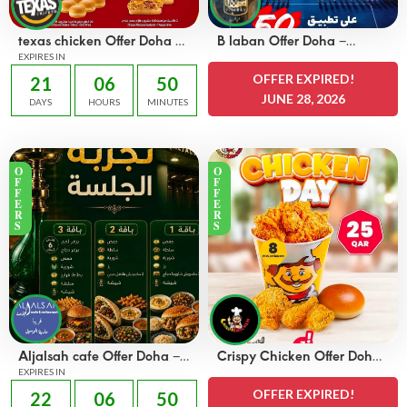
texas chicken Offer Doha –
B laban Offer Doha –
OFFERS 45 QAR
EXPIRES IN
OFFERS 50% off
OFFER EXPIRED!
21
06
50
JUNE 28, 2026
DAYS
HOURS
MINUTES
O
O
F
F
F
F
E
E
R
R
S
S
Aljalsah cafe Offer Doha –
Crispy Chicken Offer Doha
OFFERS 49 QAR
EXPIRES IN
– OFFERS 25 QAR
OFFER EXPIRED!
22
06
50