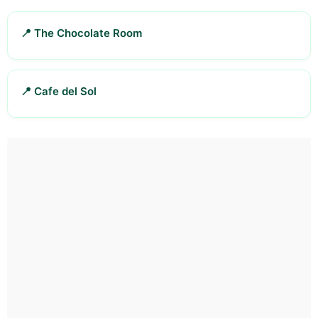
📍 The Chocolate Room
📍 Cafe del Sol