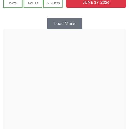
JUNE 17, 2026
DAYS
HOURS
MINUTES
Load More