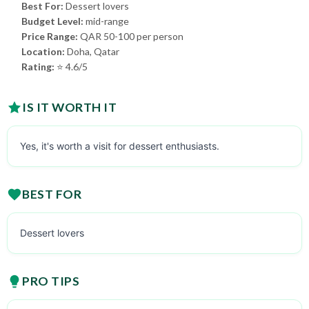
Best For:
Dessert lovers
Budget Level:
mid-range
Price Range:
QAR 50-100 per person
Location:
Doha, Qatar
Rating:
⭐ 4.6/5
IS IT WORTH IT
Yes, it's worth a visit for dessert enthusiasts.
BEST FOR
Dessert lovers
PRO TIPS