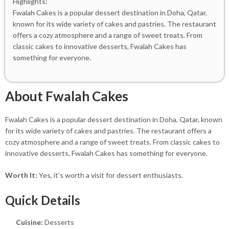
Highlights:
Fwalah Cakes is a popular dessert destination in Doha, Qatar,
known for its wide variety of cakes and pastries. The restaurant
offers a cozy atmosphere and a range of sweet treats. From
classic cakes to innovative desserts, Fwalah Cakes has
something for everyone.
About Fwalah Cakes
Fwalah Cakes is a popular dessert destination in Doha, Qatar, known
for its wide variety of cakes and pastries. The restaurant offers a
cozy atmosphere and a range of sweet treats. From classic cakes to
innovative desserts, Fwalah Cakes has something for everyone.
Worth It:
Yes, it's worth a visit for dessert enthusiasts.
Quick Details
Cuisine:
Desserts