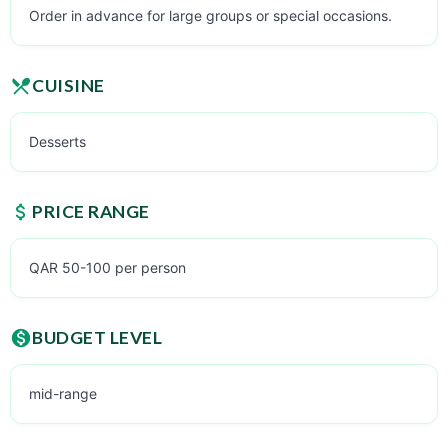
Order in advance for large groups or special occasions.
CUISINE
Desserts
PRICE RANGE
QAR 50-100 per person
BUDGET LEVEL
mid-range