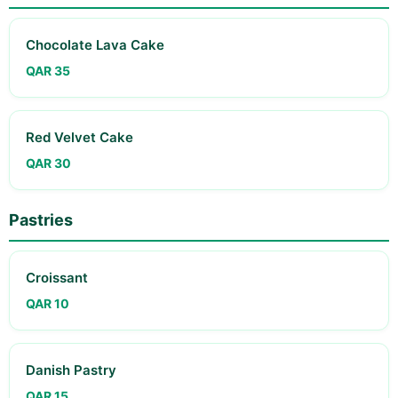
Chocolate Lava Cake
QAR 35
Red Velvet Cake
QAR 30
Pastries
Croissant
QAR 10
Danish Pastry
QAR 15