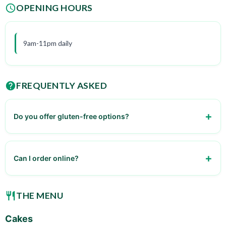
OPENING HOURS
9am-11pm daily
FREQUENTLY ASKED
Do you offer gluten-free options?
Yes, we have a selection of gluten-free cakes and pastries.
Can I order online?
Yes, online ordering is available through our website and
mobile app.
THE MENU
Cakes