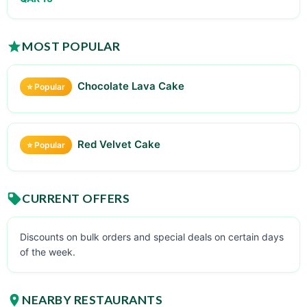
MOST POPULAR
Chocolate Lava Cake
⭐ Popular
Red Velvet Cake
⭐ Popular
CURRENT OFFERS
Discounts on bulk orders and special deals on certain days
of the week.
NEARBY RESTAURANTS