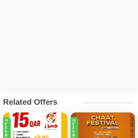
Related Offers
O
O
F
F
F
F
E
E
R
R