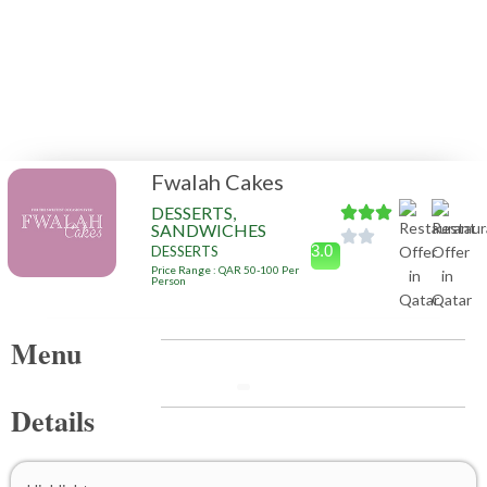
Fwalah Cakes
DESSERTS,
SANDWICHES
3.0
DESSERTS
Price Range : QAR 50-100 Per
Person
Menu
Details