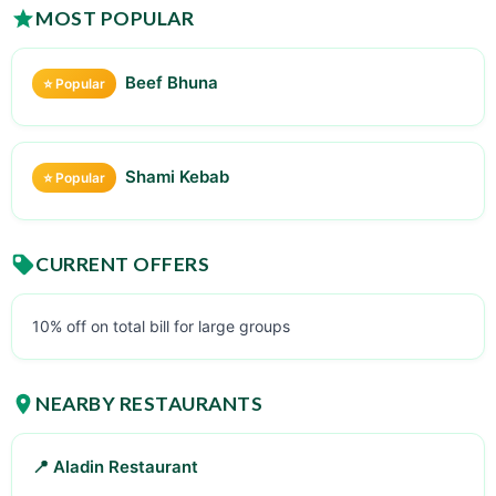
MOST POPULAR
Beef Bhuna
⭐ Popular
Shami Kebab
⭐ Popular
CURRENT OFFERS
10% off on total bill for large groups
NEARBY RESTAURANTS
📍 Aladin Restaurant