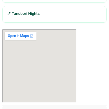
📍 Tandoori Nights