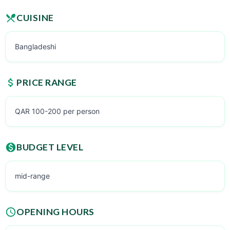
CUISINE
Bangladeshi
PRICE RANGE
QAR 100-200 per person
BUDGET LEVEL
mid-range
OPENING HOURS