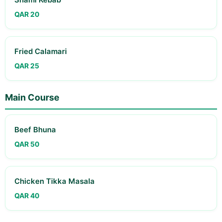
QAR 20
Fried Calamari
QAR 25
Main Course
Beef Bhuna
QAR 50
Chicken Tikka Masala
QAR 40