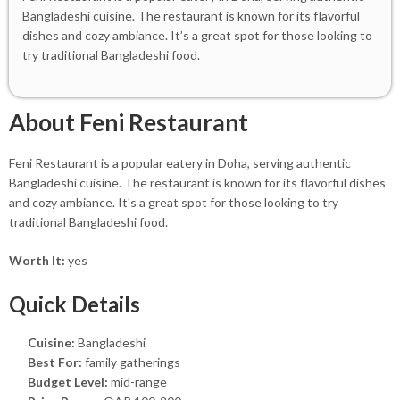
Bangladeshi cuisine. The restaurant is known for its flavorful
dishes and cozy ambiance. It’s a great spot for those looking to
try traditional Bangladeshi food.
About Feni Restaurant
Feni Restaurant is a popular eatery in Doha, serving authentic
Bangladeshi cuisine. The restaurant is known for its flavorful dishes
and cozy ambiance. It's a great spot for those looking to try
traditional Bangladeshi food.
Worth It:
yes
Quick Details
Cuisine:
Bangladeshi
Best For:
family gatherings
Budget Level:
mid-range