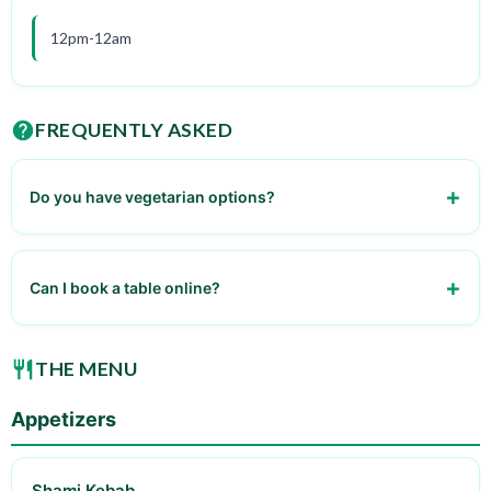
12pm-12am
FREQUENTLY ASKED
Do you have vegetarian options?
yes
Can I book a table online?
no
THE MENU
Appetizers
Shami Kebab