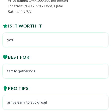
Price Range:
QAR 100-200 per person
Location:
7GCG+52G, Doha, Qatar
Rating:
⭐ 3.9/5
IS IT WORTH IT
yes
BEST FOR
family gatherings
PRO TIPS
arrive early to avoid wait