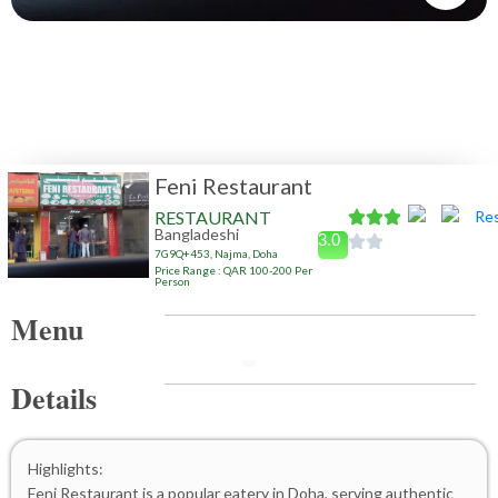
Feni Restaurant
RESTAURANT
Bangladeshi
3.0
7G9Q+453, Najma, Doha
Price Range : QAR 100-200 Per
Person
Menu
Details
Highlights:
Feni Restaurant is a popular eatery in Doha, serving authentic