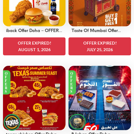
iback Offer Doha – OFFERS
Taste Of Mumbai Offer
15 QAR
Doha – OFFERS 8
OFFER EXPIRED!
QAR
OFFER EXPIRED!
AUGUST 1, 2026
JULY 25, 2026
O
O
F
F
F
F
E
E
R
R
S
S