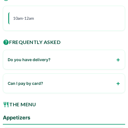
10am-12am
FREQUENTLY ASKED
Do you have delivery?
Yes, through our partners
Can I pay by card?
Yes, we accept all major credit cards
THE MENU
Appetizers