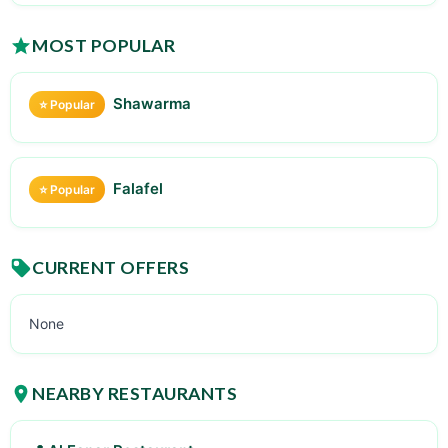
MOST POPULAR
Shawarma
⭐ Popular
Falafel
⭐ Popular
CURRENT OFFERS
None
NEARBY RESTAURANTS