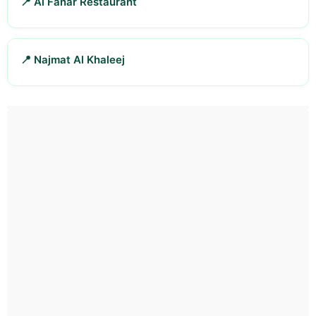
📍 Al Fanar Restaurant
📍 Najmat Al Khaleej