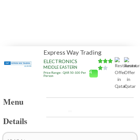
Express Way Trading
ELECTRONICS
MIDDLE EASTERN
4
Price Range : QAR 50-100 Per
Person
Menu
Details