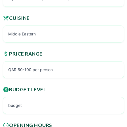
CUISINE
Middle Eastern
PRICE RANGE
QAR 50-100 per person
BUDGET LEVEL
budget
OPENING HOURS