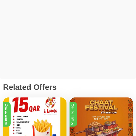
Related Offers
O
O
F
F
F
F
E
E
R
R
S
S