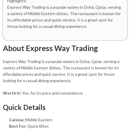
Highlights:
Express Way Trading is a popular eatery in Doha, Qatar, serving
a variety of Middle Eastern dishes. The restaurant is known for
its affordable prices and quick service. It is a great spot for
those looking for a casual dining experience.
About Express Way Trading
Express Way Trading is a popular eatery in Doha, Qatar, serving a
variety of Middle Eastern dishes. The restaurant is known for its
affordable prices and quick service. It is a great spot for those
looking for a casual dining experience.
Worth It:
Yes, for its price and convenience
Quick Details
Cuisine:
Middle Eastern
Best For:
Quick Bites