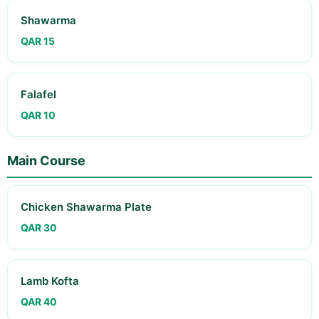
Shawarma
QAR 15
Falafel
QAR 10
Main Course
Chicken Shawarma Plate
QAR 30
Lamb Kofta
QAR 40