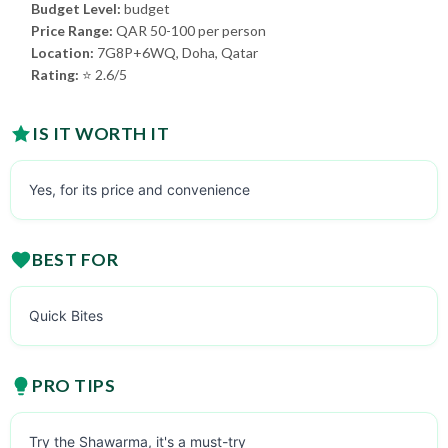
Budget Level:
budget
Price Range:
QAR 50-100 per person
Location:
7G8P+6WQ, Doha, Qatar
Rating:
⭐ 2.6/5
IS IT WORTH IT
Yes, for its price and convenience
BEST FOR
Quick Bites
PRO TIPS
Try the Shawarma, it's a must-try