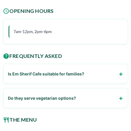
OPENING HOURS
7am-12pm, 2pm-6pm
FREQUENTLY ASKED
Is Em Sherif Cafe suitable for families?
Yes, it's family-friendly.
Do they serve vegetarian options?
Yes, they have several vegetarian dishes.
THE MENU