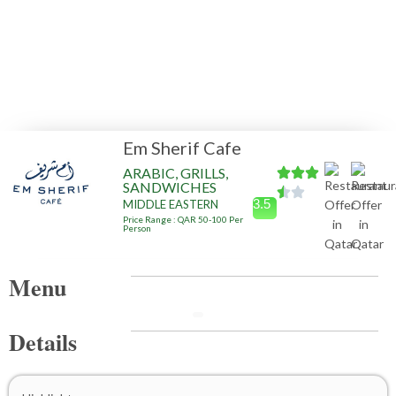
Em Sherif Cafe
ARABIC, GRILLS,
SANDWICHES
3.5
MIDDLE EASTERN
Price Range : QAR 50-100 Per
Person
Menu
Details