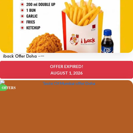
iback Offer Doha –
OFFERS 15 QAR
OFFER EXPIRED!
AUGUST 1, 2026
OFFERS