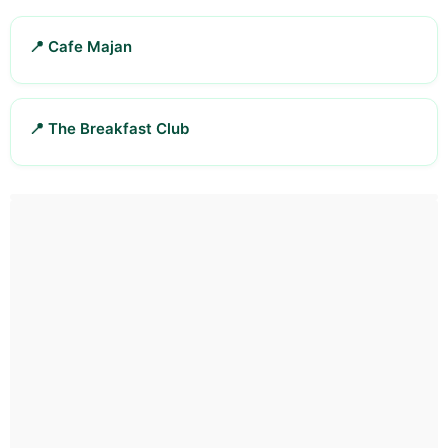
📍 Cafe Majan
📍 The Breakfast Club