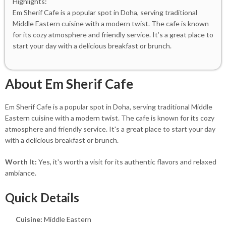
Highlights:
Em Sherif Cafe is a popular spot in Doha, serving traditional
Middle Eastern cuisine with a modern twist. The cafe is known
for its cozy atmosphere and friendly service. It’s a great place to
start your day with a delicious breakfast or brunch.
About Em Sherif Cafe
Em Sherif Cafe is a popular spot in Doha, serving traditional Middle
Eastern cuisine with a modern twist. The cafe is known for its cozy
atmosphere and friendly service. It's a great place to start your day
with a delicious breakfast or brunch.
Worth It:
Yes, it's worth a visit for its authentic flavors and relaxed
ambiance.
Quick Details
Cuisine:
Middle Eastern