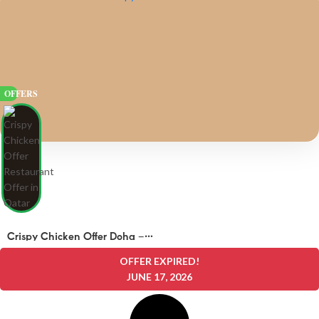
OFFERS
Crispy Chicken Offer Doha –
OFFERS 25 QAR
OFFER EXPIRED!
JUNE 17, 2026