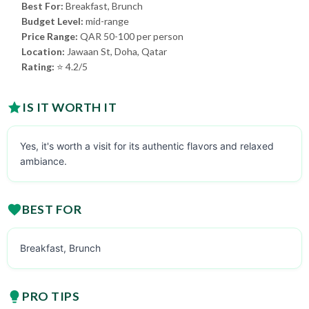
Best For:
Breakfast, Brunch
Budget Level:
mid-range
Price Range:
QAR 50-100 per person
Location:
Jawaan St, Doha, Qatar
Rating:
⭐ 4.2/5
IS IT WORTH IT
Yes, it's worth a visit for its authentic flavors and relaxed
ambiance.
BEST FOR
Breakfast, Brunch
PRO TIPS