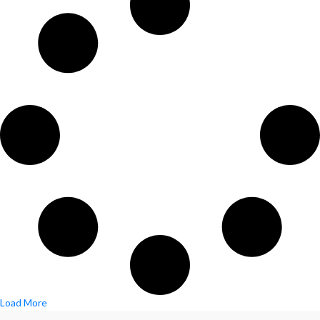
Load More