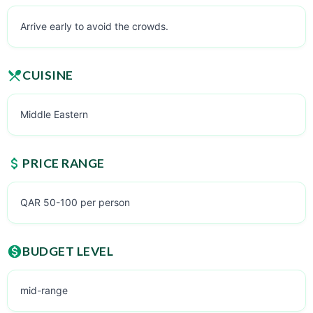
Arrive early to avoid the crowds.
CUISINE
Middle Eastern
PRICE RANGE
QAR 50-100 per person
BUDGET LEVEL
mid-range