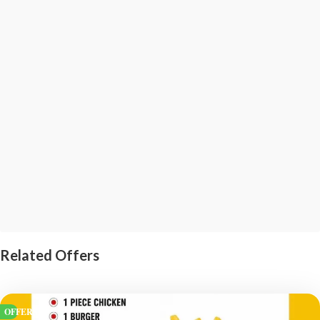
Related Offers
OFFERS