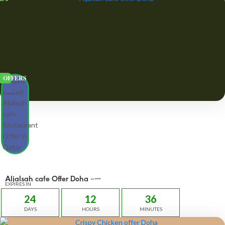
OFFERS
Aljalsah cafe Offer Doha –
OFFERS 49 QAR
EXPIRES IN
24
12
36
DAYS
HOURS
MINUTES