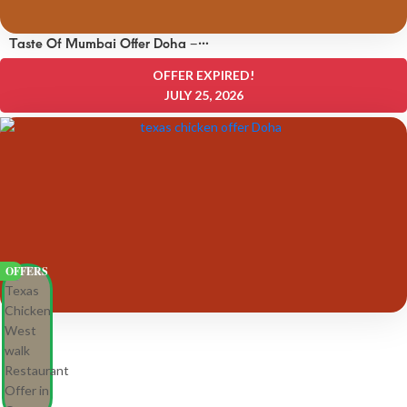
Taste Of Mumbai Offer Doha –
OFFERS 8 QAR
OFFER EXPIRED!
JULY 25, 2026
OFFERS