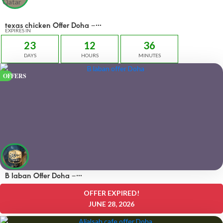
texas chicken Offer Doha –
OFFERS 45 QAR
EXPIRES IN
23
12
36
DAYS
HOURS
MINUTES
OFFERS
B laban Offer Doha –
OFFERS 50% off
OFFER EXPIRED!
JUNE 28, 2026