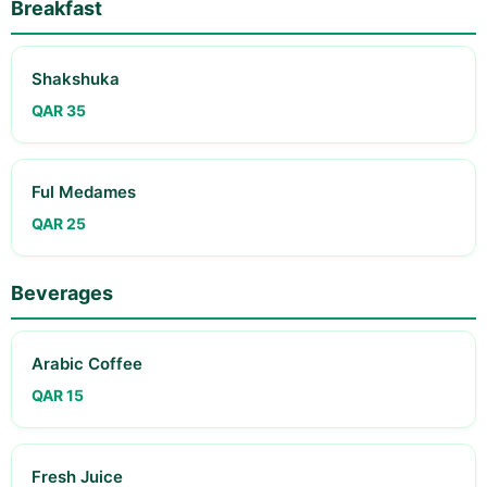
Breakfast
Shakshuka
QAR 35
Ful Medames
QAR 25
Beverages
Arabic Coffee
QAR 15
Fresh Juice