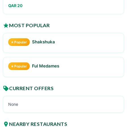
QAR 20
MOST POPULAR
Shakshuka
⭐ Popular
Ful Medames
⭐ Popular
CURRENT OFFERS
None
NEARBY RESTAURANTS