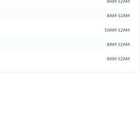
8AM-12AM
8AM-12AM
10AM-12AM
8AM-12AM
8AM-12AM