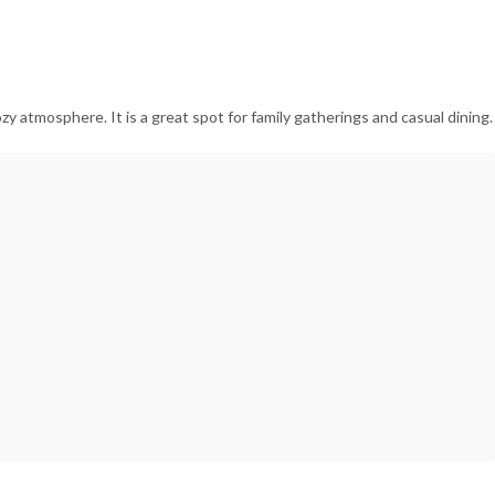
zy atmosphere. It is a great spot for family gatherings and casual dining.