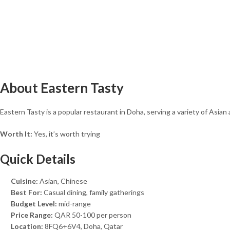
About Eastern Tasty
Eastern Tasty is a popular restaurant in Doha, serving a variety of Asian
Worth It:
Yes, it’s worth trying
Quick Details
Cuisine:
Asian, Chinese
Best For:
Casual dining, family gatherings
Budget Level:
mid-range
Price Range:
QAR 50-100 per person
Location:
8FQ6+6V4, Doha, Qatar