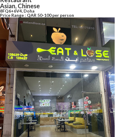
Asian, Chinese
8FQ6+6V4, Doha
Price Range : QAR 50-100 per person