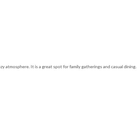
zy atmosphere. It is a great spot for family gatherings and casual dining.