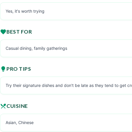
Yes, it's worth trying
BEST FOR
Casual dining, family gatherings
PRO TIPS
Try their signature dishes and don't be late as they tend to get 
CUISINE
Asian, Chinese