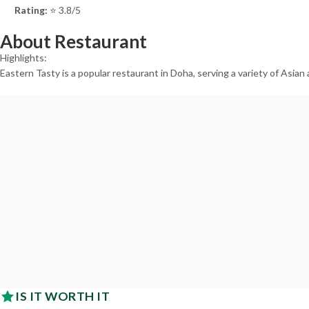
Rating:
⭐ 3.8/5
About Restaurant
Highlights:
Eastern Tasty is a popular restaurant in Doha, serving a variety of Asian
IS IT WORTH IT