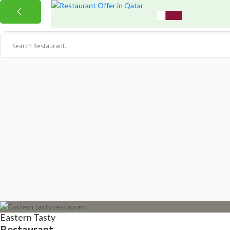
Eastern Tasty
Restaurant