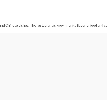
 and Chinese dishes. The restaurant is known for its flavorful food and co