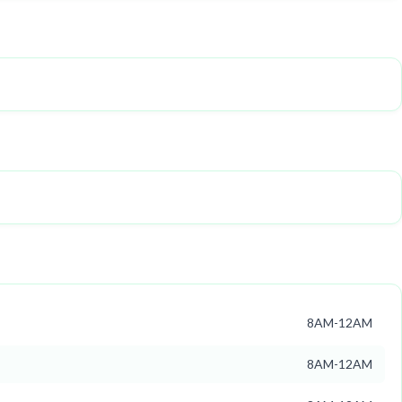
8AM-12AM
8AM-12AM