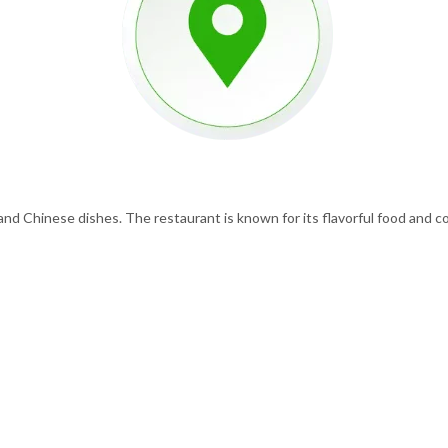
 and Chinese dishes. The restaurant is known for its flavorful food and co