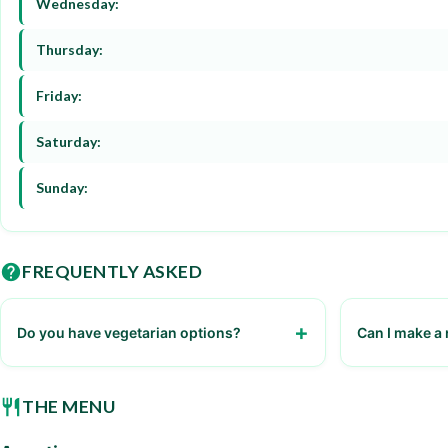
Wednesday:
Thursday:
Friday:
Saturday:
Sunday:
FREQUENTLY ASKED
Do you have vegetarian options?
Can I make a 
Yes, we have a variety of vegetarian dishes
Yes, reservati
THE MENU