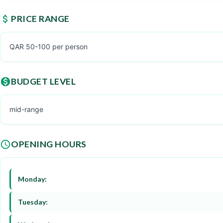
PRICE RANGE
QAR 50-100 per person
BUDGET LEVEL
mid-range
OPENING HOURS
Monday:
Tuesday: