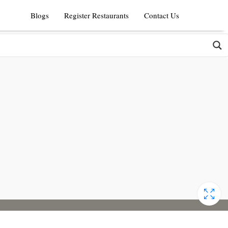
Blogs
Register Restaurants
Contact Us