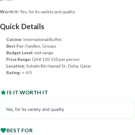
Worth It:
Yes, for its variety and quality
Quick Details
Cuisine:
International/Buffet
Best For:
Families, Groups
Budget Level:
mid-range
Price Range:
QAR 120-150 per person
Location:
Suhaim Bin Hamad St، Doha, Qatar
Rating:
⭐ 4/5
IS IT WORTH IT
Yes, for its variety and quality
BEST FOR