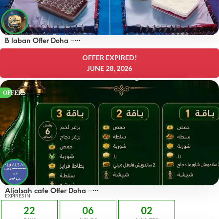
B laban Offer Doha –
OFFERS 50% off
OFFER EXPIRED!
JUNE 28, 2026
OFFERS
Aljalsah cafe Offer Doha –
OFFERS 49 QAR
EXPIRES IN
22
06
02