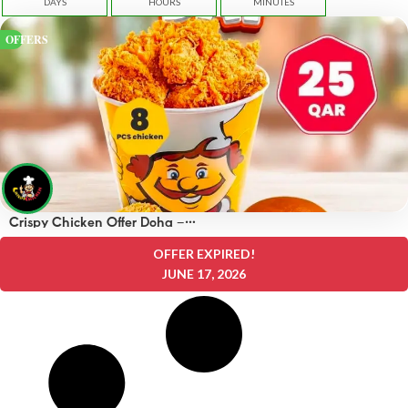
DAYS
HOURS
MINUTES
OFFERS
Crispy Chicken Offer Doha –
OFFERS 25 QAR
OFFER EXPIRED!
JUNE 17, 2026