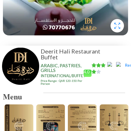
Deerit Hali Restaurant
Buffet
ARABIC, PASTRIES,
GRILLS
4.0
INTERNATIONAL/BUFFET
Price Range : QAR 120-150 Per
Person
Menu