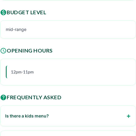
BUDGET LEVEL
mid-range
OPENING HOURS
12pm-11pm
FREQUENTLY ASKED
Is there a kids menu?
Yes