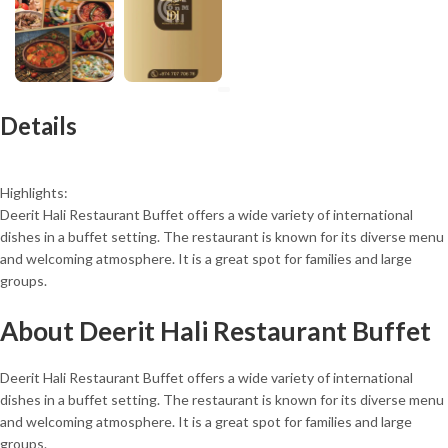
Details
Highlights:
Deerit Hali Restaurant Buffet offers a wide variety of international
dishes in a buffet setting. The restaurant is known for its diverse menu
and welcoming atmosphere. It is a great spot for families and large
groups.
About Deerit Hali Restaurant Buffet
Deerit Hali Restaurant Buffet offers a wide variety of international
dishes in a buffet setting. The restaurant is known for its diverse menu
and welcoming atmosphere. It is a great spot for families and large
groups.