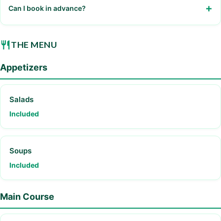
Can I book in advance?
Yes, recommended for large groups
THE MENU
Appetizers
Salads
Included
Soups
Included
Main Course