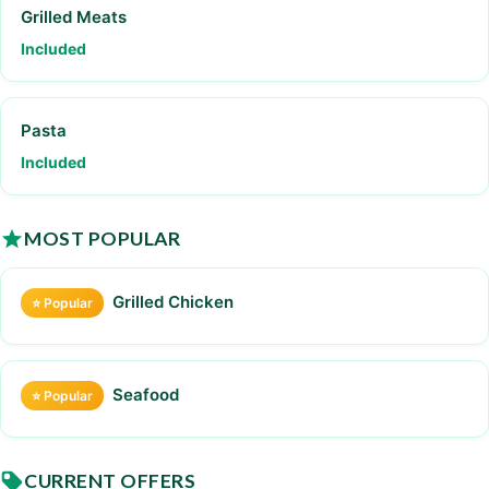
Grilled Meats
Included
Pasta
Included
MOST POPULAR
Grilled Chicken
⭐ Popular
Seafood
⭐ Popular
CURRENT OFFERS