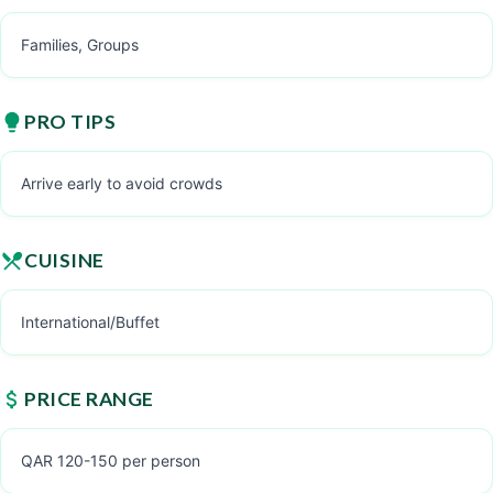
Families, Groups
PRO TIPS
Arrive early to avoid crowds
CUISINE
International/Buffet
PRICE RANGE
QAR 120-150 per person