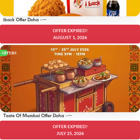
iback Offer Doha –
OFFERS 15 QAR
OFFER EXPIRED!
AUGUST 1, 2026
OFFERS
Taste Of Mumbai Offer Doha –
OFFERS 8 QAR
OFFER EXPIRED!
JULY 25, 2026