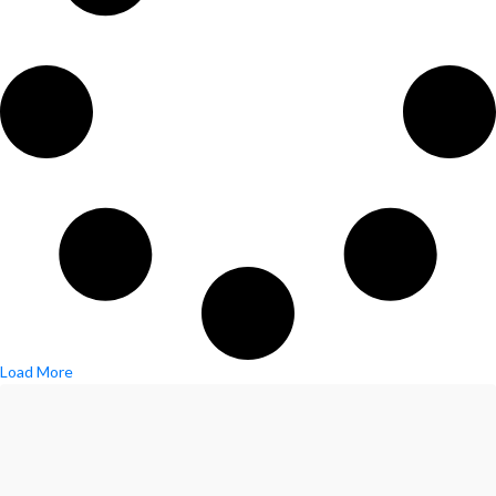
Load More