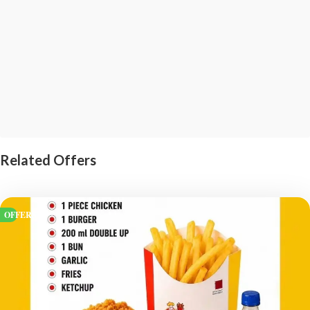
Related Offers
OFFERS