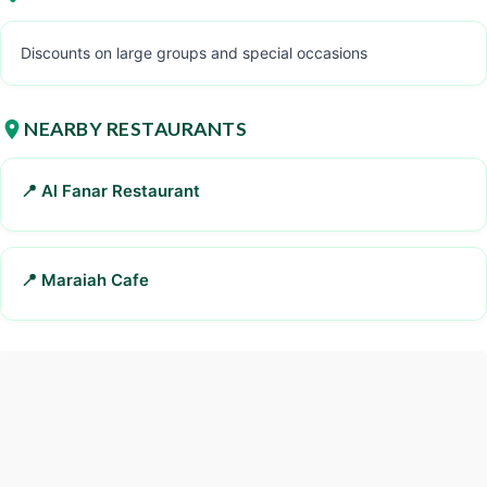
Discounts on large groups and special occasions
NEARBY RESTAURANTS
📍 Al Fanar Restaurant
📍 Maraiah Cafe