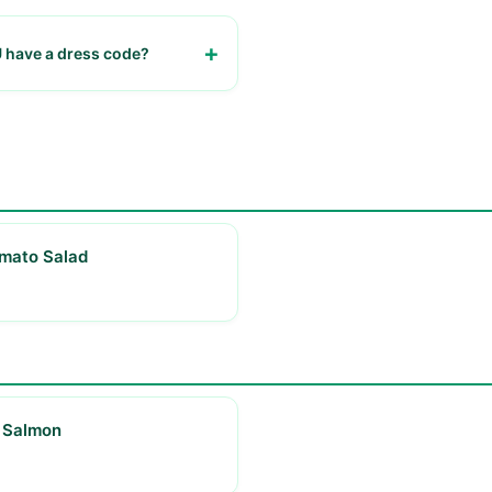
have a dress code?
sual
mato Salad
 Salmon