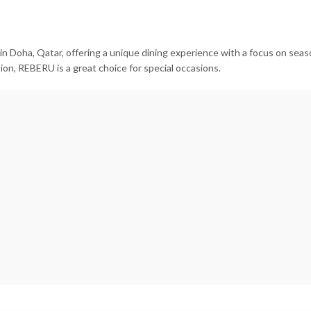
 Doha, Qatar, offering a unique dining experience with a focus on seaso
ion, REBERU is a great choice for special occasions.