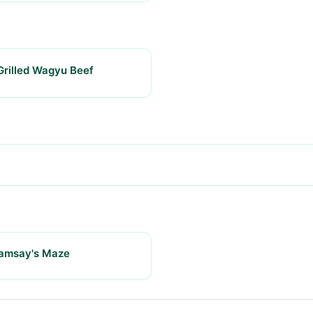
Grilled Wagyu Beef
Ramsay's Maze