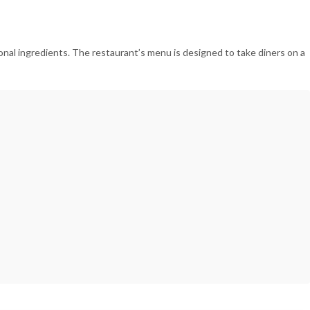
nal ingredients. The restaurant’s menu is designed to take diners on a