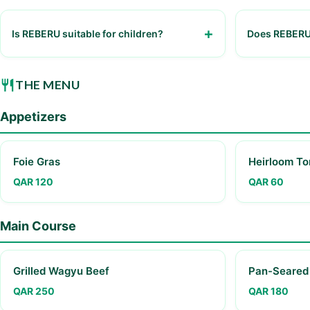
Is REBERU suitable for children?
Does REBERU 
Yes, but reservations are recommended as
Yes, smart ca
the restaurant can be busy
THE MENU
Appetizers
Foie Gras
Heirloom To
QAR 120
QAR 60
Main Course
Grilled Wagyu Beef
Pan-Seared
QAR 250
QAR 180