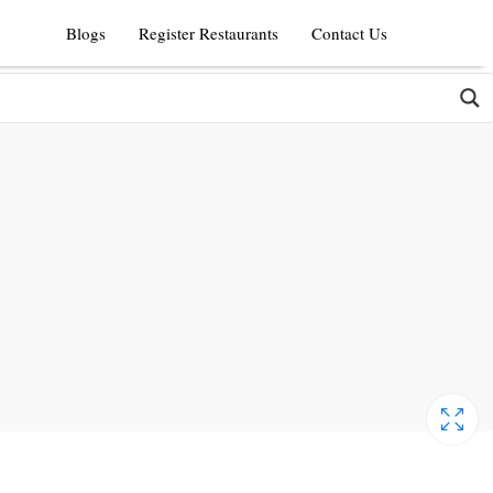
Blogs
Register Restaurants
Contact Us