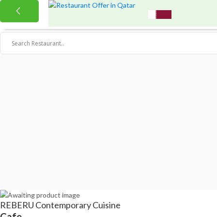
REBERU Contemporary Cuisine
Cafe