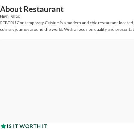
About Restaurant
Highlights:
REBERU Contemporary Cuisine is a modern and chic restaurant located in
culinary journey around the world. With a focus on quality and presentat
IS IT WORTH IT