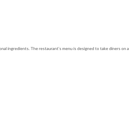
nal ingredients. The restaurant’s menu is designed to take diners on a