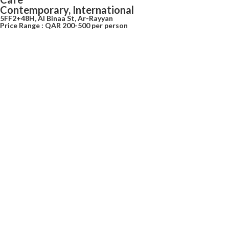
Contemporary, International
5FF2+48H, Al Binaa St, Ar-Rayyan
Price Range : QAR 200-500 per person