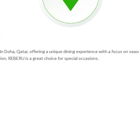
e
 Doha, Qatar, offering a unique dining experience with a focus on seaso
ion, REBERU is a great choice for special occasions.