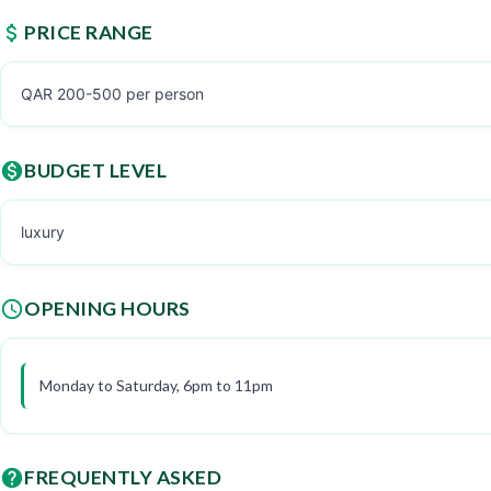
PRICE RANGE
QAR 200-500 per person
BUDGET LEVEL
luxury
OPENING HOURS
Monday to Saturday, 6pm to 11pm
FREQUENTLY ASKED