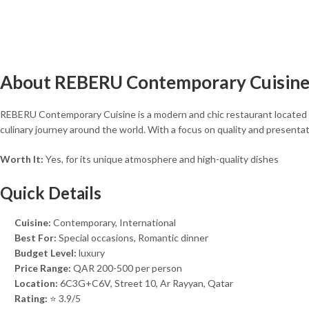
About REBERU Contemporary Cuisin
REBERU Contemporary Cuisine is a modern and chic restaurant located in
culinary journey around the world. With a focus on quality and presentat
Worth It:
Yes, for its unique atmosphere and high-quality dishes
Quick Details
Cuisine:
Contemporary, International
Best For:
Special occasions, Romantic dinner
Budget Level:
luxury
Price Range:
QAR 200-500 per person
Location:
6C3G+C6V, Street 10, Ar Rayyan, Qatar
Rating:
⭐ 3.9/5