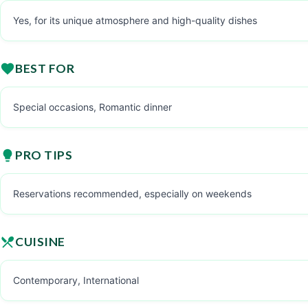
Yes, for its unique atmosphere and high-quality dishes
BEST FOR
Special occasions, Romantic dinner
PRO TIPS
Reservations recommended, especially on weekends
CUISINE
Contemporary, International