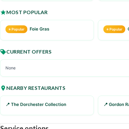
MOST POPULAR
Foie Gras
⭐ Popular
⭐ Popular
CURRENT OFFERS
None
NEARBY RESTAURANTS
📍 The Dorchester Collection
📍 Gordon 
Service options