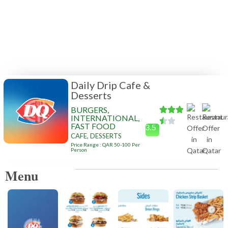
Daily Drip Cafe &
Desserts
BURGERS,
INTERNATIONAL,
FAST FOOD
3.5
CAFE, DESSERTS
Price Range : QAR 50-100 Per
Person
Menu