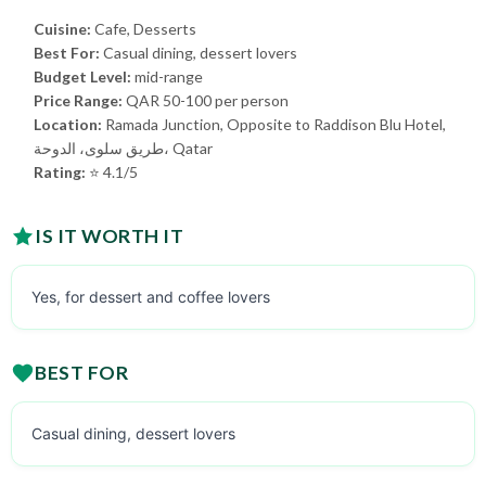
Cuisine:
Cafe, Desserts
Best For:
Casual dining, dessert lovers
Budget Level:
mid-range
Price Range:
QAR 50-100 per person
Location:
Ramada Junction, Opposite to Raddison Blu Hotel,
طريق سلوى، الدوحة، Qatar
Rating:
⭐ 4.1/5
IS IT WORTH IT
Yes, for dessert and coffee lovers
BEST FOR
Casual dining, dessert lovers