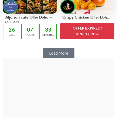
Aljalsah cafe Offer Doha –
Crispy Chicken Offer Doha
OFFERS 49 QAR
EXPIRES IN
– OFFERS 25 QAR
OFFER EXPIRED!
26
07
33
JUNE 17, 2026
DAYS
HOURS
MINUTES
Load More