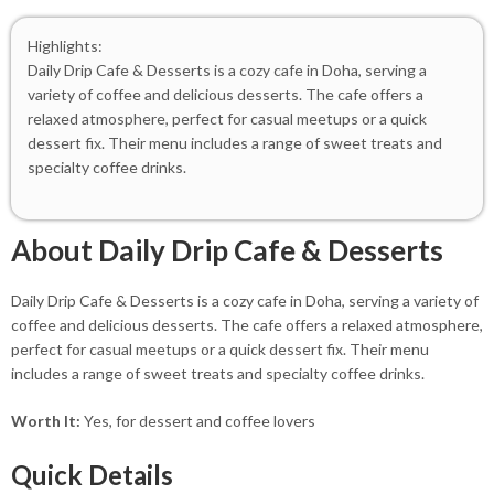
Highlights:
Daily Drip Cafe & Desserts is a cozy cafe in Doha, serving a
variety of coffee and delicious desserts. The cafe offers a
relaxed atmosphere, perfect for casual meetups or a quick
dessert fix. Their menu includes a range of sweet treats and
specialty coffee drinks.
About Daily Drip Cafe & Desserts
Daily Drip Cafe & Desserts is a cozy cafe in Doha, serving a variety of
coffee and delicious desserts. The cafe offers a relaxed atmosphere,
perfect for casual meetups or a quick dessert fix. Their menu
includes a range of sweet treats and specialty coffee drinks.
Worth It:
Yes, for dessert and coffee lovers
Quick Details