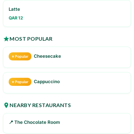
Latte
QAR 12
MOST POPULAR
Cheesecake
⭐ Popular
Cappuccino
⭐ Popular
NEARBY RESTAURANTS
📍 The Chocolate Room