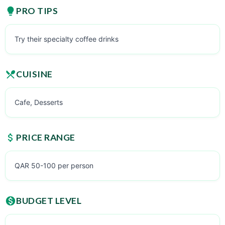
PRO TIPS
Try their specialty coffee drinks
CUISINE
Cafe, Desserts
PRICE RANGE
QAR 50-100 per person
BUDGET LEVEL