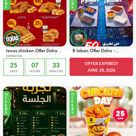
R
R
S
S
texas chicken Offer Doha –
B laban Offer Doha –
OFFERS 45 QAR
EXPIRES IN
OFFERS 50% off
OFFER EXPIRED!
25
07
33
JUNE 28, 2026
DAYS
HOURS
MINUTES
O
O
F
F
F
F
E
E
R
R
S
S