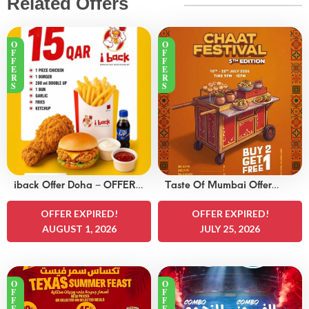
Related Offers
O
O
F
F
F
F
E
E
R
R
S
S
iback Offer Doha – OFFERS
Taste Of Mumbai Offer
15 QAR
Doha – OFFERS 8
OFFER EXPIRED!
QAR
OFFER EXPIRED!
AUGUST 1, 2026
JULY 25, 2026
O
O
F
F
F
F
E
E