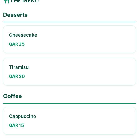
THE MENU
Desserts
Cheesecake
QAR 25
Tiramisu
QAR 20
Coffee
Cappuccino
QAR 15