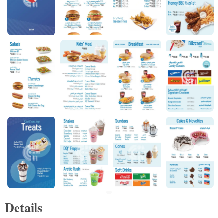
Details