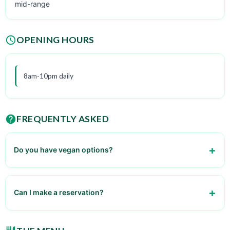
mid-range
OPENING HOURS
8am-10pm daily
FREQUENTLY ASKED
Do you have vegan options?
Yes, some desserts are vegan-friendly
Can I make a reservation?
No, walk-ins only