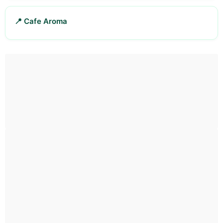
📍 Cafe Aroma