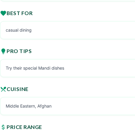
BEST FOR
casual dining
PRO TIPS
Try their special Mandi dishes
CUISINE
Middle Eastern, Afghan
PRICE RANGE