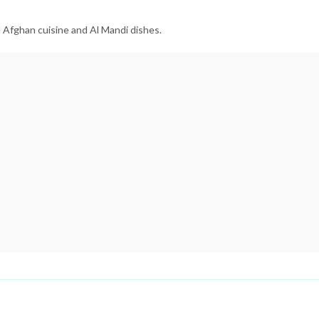
l Afghan cuisine and Al Mandi dishes.