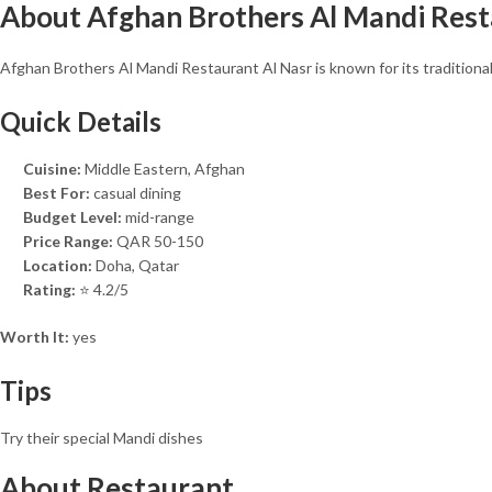
About Afghan Brothers Al Mandi Rest
Afghan Brothers Al Mandi Restaurant Al Nasr is known for its traditiona
Quick Details
Cuisine:
Middle Eastern, Afghan
Best For:
casual dining
Budget Level:
mid-range
Price Range:
QAR 50-150
Location:
Doha, Qatar
Rating:
⭐ 4.2/5
Worth It:
yes
Tips
Try their special Mandi dishes
About Restaurant