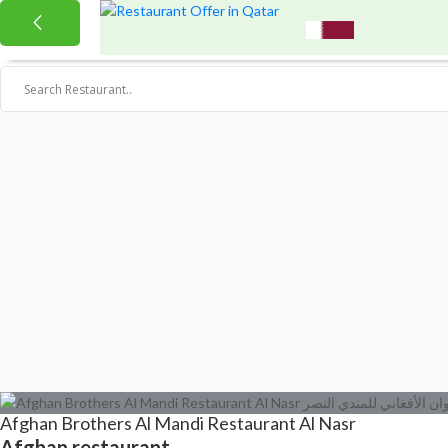
Afghan Brothers Al Mandi Restaurant Al Nasr
Afghan restaurant