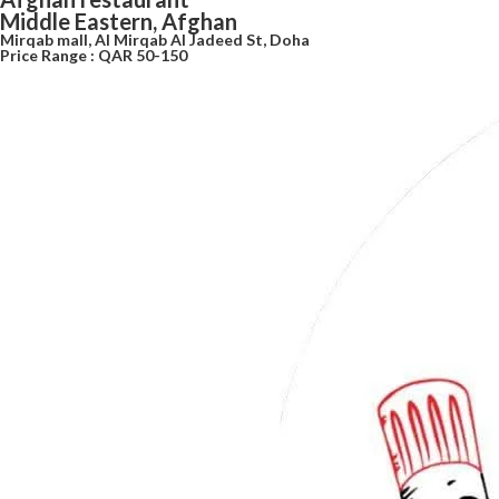
Middle Eastern, Afghan
Mirqab mall, Al Mirqab Al Jadeed St, Doha
Price Range : QAR 50-150