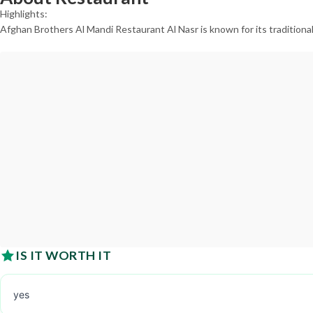
Highlights:
Afghan Brothers Al Mandi Restaurant Al Nasr is known for its traditiona
IS IT WORTH IT
yes