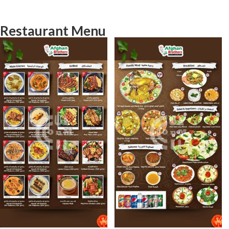
Restaurant Menu