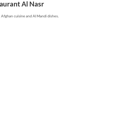
aurant Al Nasr
l Afghan cuisine and Al Mandi dishes.