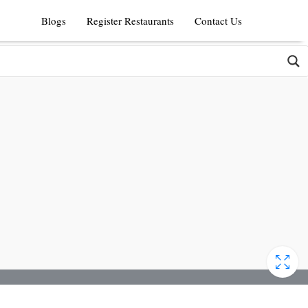
Blogs
Register Restaurants
Contact Us